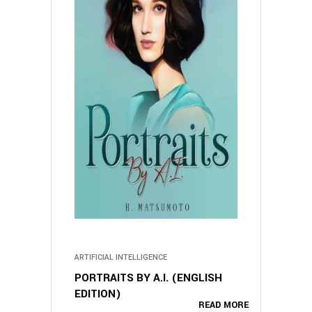
ARTIFICIAL INTELLIGENCE
PORTRAITS BY A.I. (ENGLISH
EDITION)
READ MORE