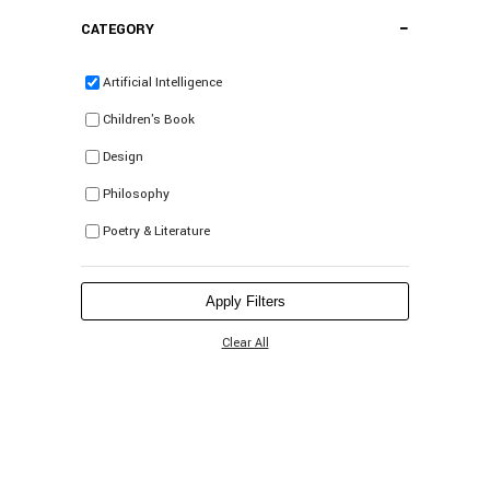
−
CATEGORY
Artificial Intelligence
Children's Book
Design
Philosophy
Poetry & Literature
Apply Filters
Clear All