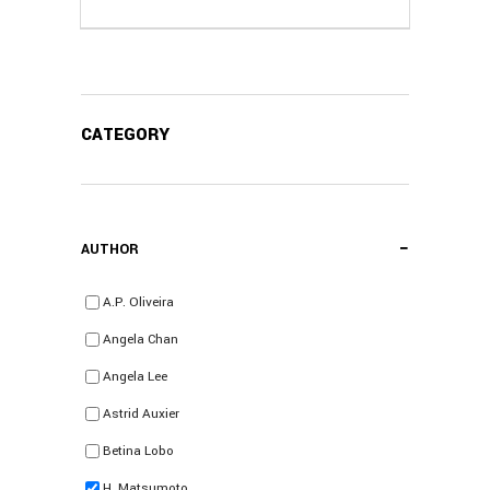
CATEGORY
−
AUTHOR
A.P. Oliveira
Angela Chan
Angela Lee
Astrid Auxier
Betina Lobo
H. Matsumoto