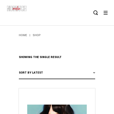
HOME
|
SHOP
SHOWING THE SINGLE RESULT
SORT BY LATEST