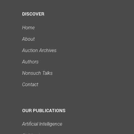
DISCOVER
Home
About
Auction Archives
Authors
Nonsuch Talks
Contact
OUR PUBLICATIONS
Artificial Intelligence