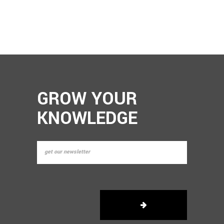
GROW YOUR
KNOWLEDGE