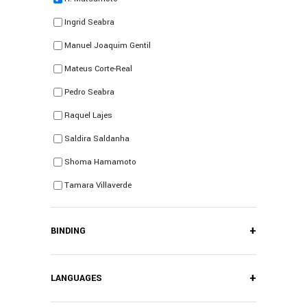
Ingrid Seabra
Manuel Joaquim Gentil
Mateus Corte-Real
Pedro Seabra
Raquel Lajes
Saldira Saldanha
Shoma Hamamoto
Tamara Villaverde
+
BINDING
+
LANGUAGES