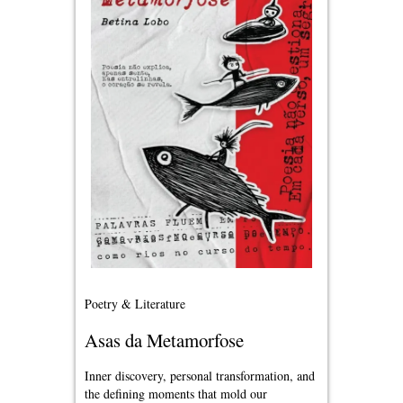
Poetry & Literature
Asas da Metamorfose
Inner discovery, personal transformation, and
the defining moments that mold our