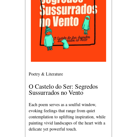
Poetry & Literature
O Castelo do Ser: Segredos
Sussurrados no Vento
Each poem serves as a soulful window,
evoking feelings that range from quiet
contemplation to uplifting inspiration, while
painting vivid landscapes of the heart with a
delicate yet powerful touch.