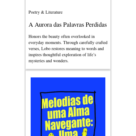
Poetry & Literature
A Aurora das Palavras Perdidas
Honors the beauty often overlooked in
everyday moments. Through carefully crafted
verses, Lobo restores meaning to words and
inspires thoughtful exploration of life’s
mysteries and wonders.