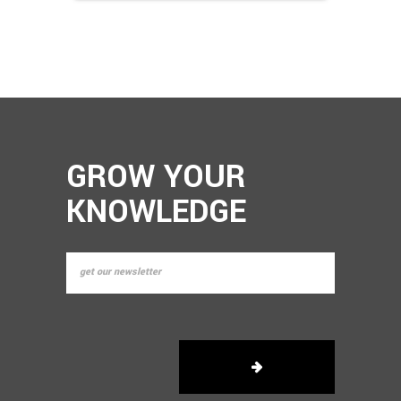
GROW YOUR
KNOWLEDGE