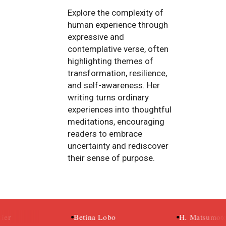
Explore the complexity of
human experience through
expressive and
contemplative verse, often
highlighting themes of
transformation, resilience,
and self-awareness. Her
writing turns ordinary
experiences into thoughtful
meditations, encouraging
readers to embrace
uncertainty and rediscover
their sense of purpose.
Betina Lobo
H. Matsumoto