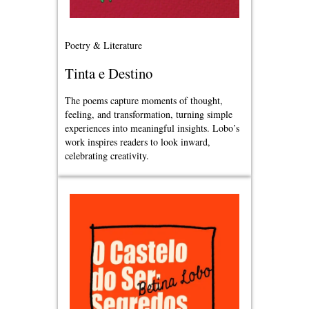
Poetry & Literature
Tinta e Destino
The poems capture moments of thought,
feeling, and transformation, turning simple
experiences into meaningful insights. Lobo’s
work inspires readers to look inward,
celebrating creativity.