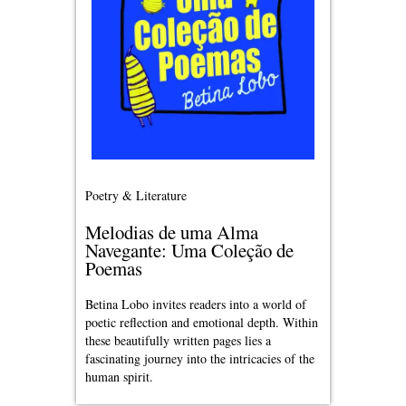
Poetry & Literature
Melodias de uma Alma
Navegante: Uma Coleção de
Poemas
Betina Lobo invites readers into a world of
poetic reflection and emotional depth. Within
these beautifully written pages lies a
fascinating journey into the intricacies of the
human spirit.