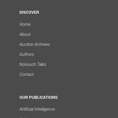
DISCOVER
Home
About
Auction Archives
Authors
Nonsuch Talks
Contact
OUR PUBLICATIONS
Artificial Intelligence