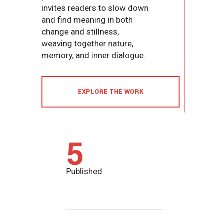
invites readers to slow down
and find meaning in both
change and stillness,
weaving together nature,
memory, and inner dialogue.
EXPLORE THE WORK
5
Published