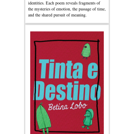
identities. Each poem reveals fragments of
the mysteries of emotion, the passage of time,
and the shared pursuit of meaning.