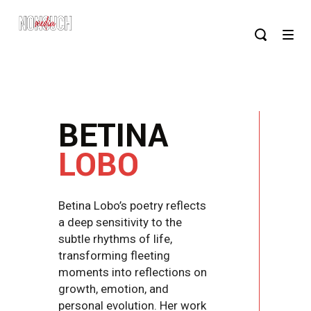
BETINA
LOBO
Betina Lobo’s poetry reflects
a deep sensitivity to the
subtle rhythms of life,
transforming fleeting
moments into reflections on
growth, emotion, and
personal evolution. Her work