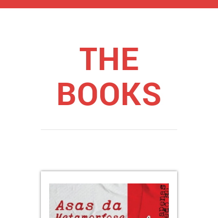
THE
BOOKS