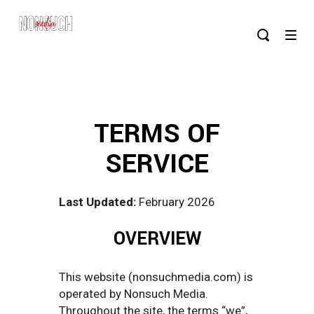
TERMS OF
SERVICE
Last Updated:
February 2026
OVERVIEW
This website (nonsuchmedia.com) is
operated by Nonsuch Media.
Throughout the site, the terms “we”,