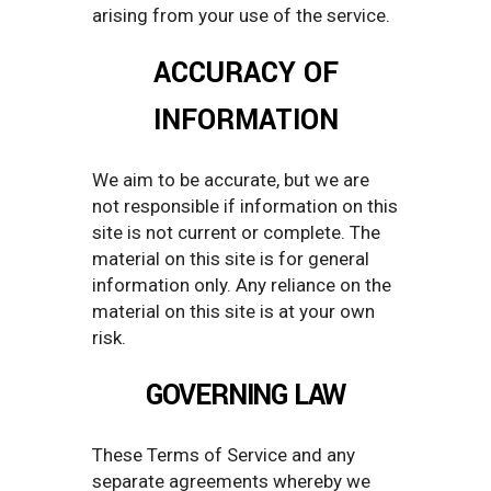
arising from your use of the service.
ACCURACY OF
INFORMATION
We aim to be accurate, but we are
not responsible if information on this
site is not current or complete. The
material on this site is for general
information only. Any reliance on the
material on this site is at your own
risk.
GOVERNING LAW
These Terms of Service and any
separate agreements whereby we