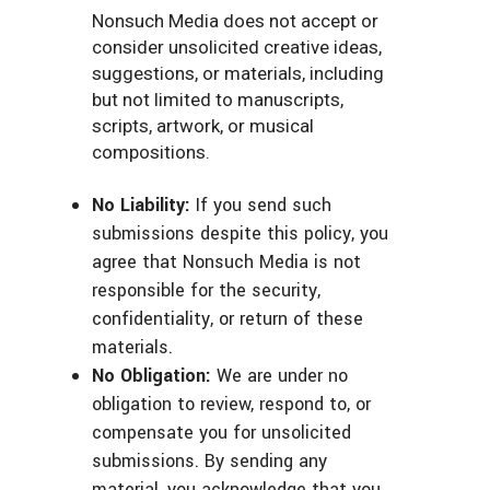
Nonsuch Media does not accept or
consider unsolicited creative ideas,
suggestions, or materials, including
but not limited to manuscripts,
scripts, artwork, or musical
compositions.
No Liability:
If you send such
submissions despite this policy, you
agree that Nonsuch Media is not
responsible for the security,
confidentiality, or return of these
materials.
No Obligation:
We are under no
obligation to review, respond to, or
compensate you for unsolicited
submissions. By sending any
material, you acknowledge that you