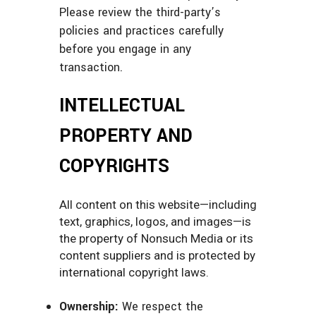
Please review the third-party’s
policies and practices carefully
before you engage in any
transaction.
INTELLECTUAL
PROPERTY AND
COPYRIGHTS
All content on this website—including
text, graphics, logos, and images—is
the property of Nonsuch Media or its
content suppliers and is protected by
international copyright laws.
Ownership:
We respect the