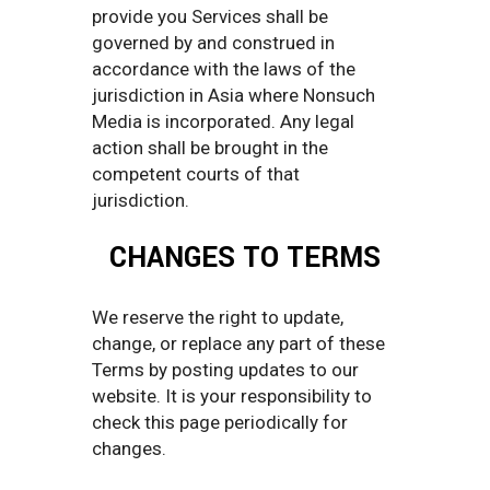
provide you Services shall be
governed by and construed in
accordance with the laws of the
jurisdiction in Asia where Nonsuch
Media is incorporated. Any legal
action shall be brought in the
competent courts of that
jurisdiction.
CHANGES TO TERMS
We reserve the right to update,
change, or replace any part of these
Terms by posting updates to our
website. It is your responsibility to
check this page periodically for
changes.