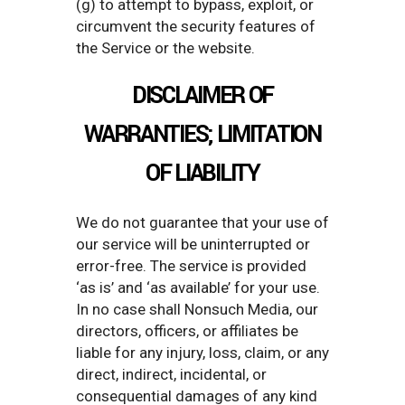
(g) to attempt to bypass, exploit, or
circumvent the security features of
the Service or the website.
DISCLAIMER OF
WARRANTIES; LIMITATION
OF LIABILITY
We do not guarantee that your use of
our service will be uninterrupted or
error-free. The service is provided
‘as is’ and ‘as available’ for your use.
In no case shall Nonsuch Media, our
directors, officers, or affiliates be
liable for any injury, loss, claim, or any
direct, indirect, incidental, or
consequential damages of any kind