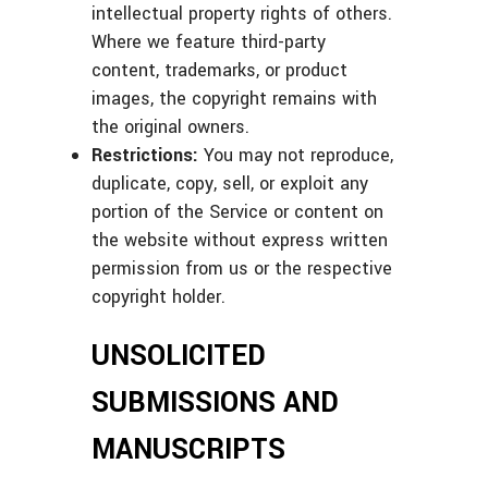
intellectual property rights of others.
Where we feature third-party
content, trademarks, or product
images, the copyright remains with
the original owners.
Restrictions:
You may not reproduce,
duplicate, copy, sell, or exploit any
portion of the Service or content on
the website without express written
permission from us or the respective
copyright holder.
UNSOLICITED
SUBMISSIONS AND
MANUSCRIPTS