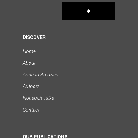
DISCOVER
Home
About
Auction Archives
Authors
Nonsuch Talks
Contact
OUR PUBLICATIONS