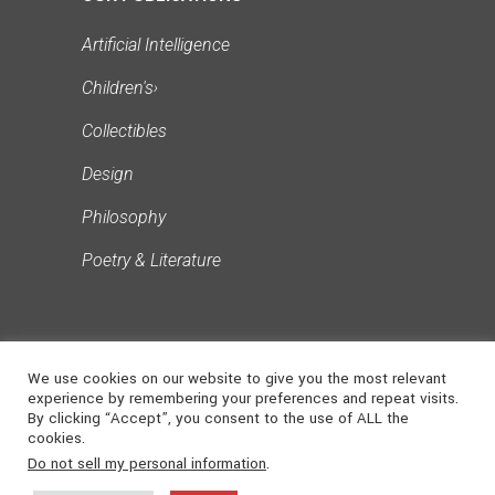
Artificial Intelligence
Children's
›
Collectibles
Design
Philosophy
Poetry & Literature
We use cookies on our website to give you the most relevant
experience by remembering your preferences and repeat visits.
By clicking “Accept”, you consent to the use of ALL the
cookies.
©
2026
NONSUCH
. ALL RIGHTS
Do not sell my personal information
.
MEDIA
RESERVED | Powered