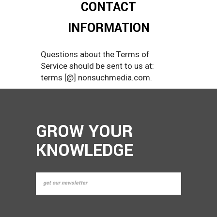
CONTACT
INFORMATION
Questions about the Terms of
Service should be sent to us at:
terms [@] nonsuchmedia.com.
GROW YOUR
KNOWLEDGE