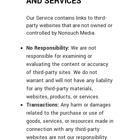
AND SERVICES
Our Service contains links to third-
party websites that are not owned or
controlled by Nonsuch Media.
No Responsibility:
We are not
responsible for examining or
evaluating the content or accuracy
of third-party sites. We do not
warrant and will not have any liability
for any third-party materials,
websites, products, or services.
Transactions:
Any harm or damages
related to the purchase or use of
goods, services, or resources made in
connection with any third-party
websites are not our responsibility.