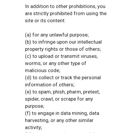
In addition to other prohibitions, you
are strictly prohibited from using the
site or its content:
(a) for any unlawful purpose;
(b) to infringe upon our intellectual
property rights or those of others;
(c) to upload or transmit viruses,
worms, or any other type of
malicious code;
(d) to collect or track the personal
information of others;
(e) to spam, phish, pharm, pretext,
spider, crawl, or scrape for any
purpose;
(f) to engage in data mining, data
harvesting, or any other similar
activity;