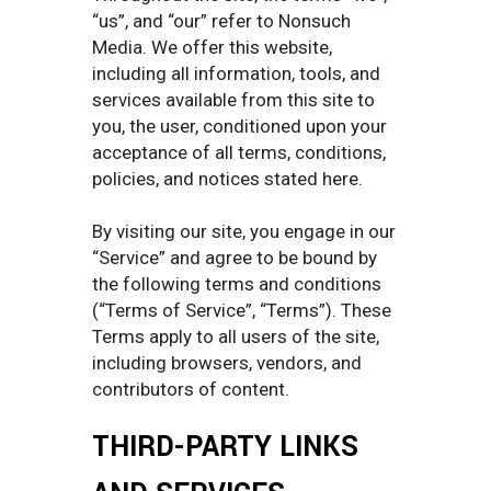
“us”, and “our” refer to Nonsuch
Media. We offer this website,
including all information, tools, and
services available from this site to
you, the user, conditioned upon your
acceptance of all terms, conditions,
policies, and notices stated here.
By visiting our site, you engage in our
“Service” and agree to be bound by
the following terms and conditions
(“Terms of Service”, “Terms”). These
Terms apply to all users of the site,
including browsers, vendors, and
contributors of content.
THIRD-PARTY LINKS