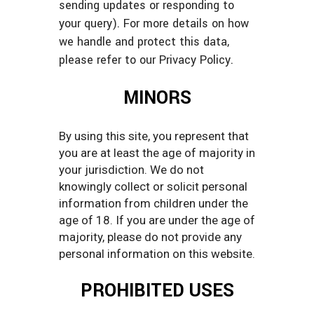
sending updates or responding to
your query). For more details on how
we handle and protect this data,
please refer to our Privacy Policy.
MINORS
By using this site, you represent that
you are at least the age of majority in
your jurisdiction. We do not
knowingly collect or solicit personal
information from children under the
age of 18. If you are under the age of
majority, please do not provide any
personal information on this website.
PROHIBITED USES