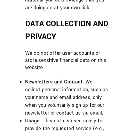
are doing so at your own risk.
DATA COLLECTION AND
PRIVACY
We do not offer user accounts or
store sensitive financial data on this
website.
Newsletters and Contact:
We
collect personal information, such as
your name and email address, only
when you voluntarily sign up for our
newsletter or contact us via email.
Usage:
This data is used solely to
provide the requested service (e.g.,