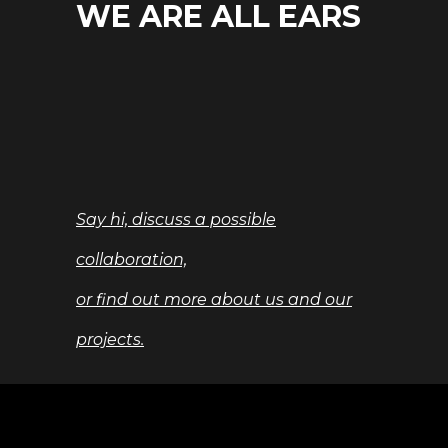
WE ARE ALL EARS
Say hi, discuss a possible
collaboration,
or find out more about us and our
projects.