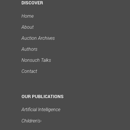
DISCOVER
Home
About
Auction Archives
Authors
Nonsuch Talks
Contact
OUR PUBLICATIONS
Artificial Intelligence
Children's
›