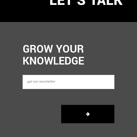
GROW YOUR
KNOWLEDGE