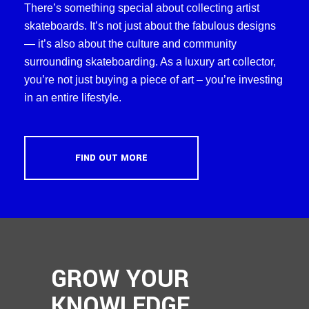
There’s something special about collecting artist
skateboards. It’s not just about the fabulous designs
— it’s also about the culture and community
surrounding skateboarding. As a luxury art collector,
you’re not just buying a piece of art – you’re investing
in an entire lifestyle.
FIND OUT MORE
GROW YOUR
KNOWLEDGE