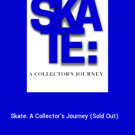
Skate: A Collector's Journey (Sold Out)