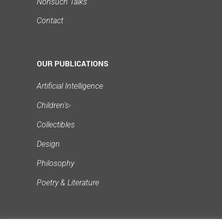
Nonsuch Talks
Contact
OUR PUBLICATIONS
Artificial Intelligence
Children's
›
Collectibles
Design
Philosophy
Poetry & Literature