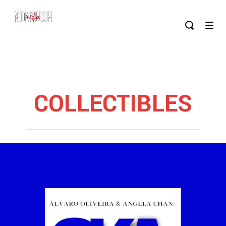
COLLECTIBLES