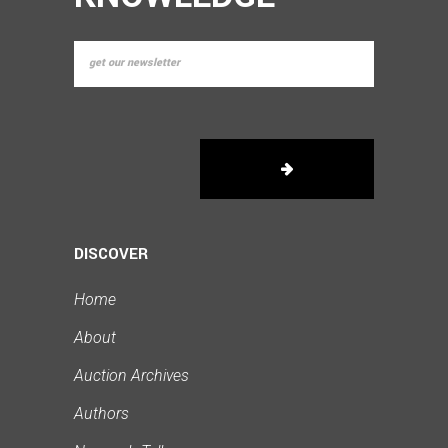
DISCOVER
Home
About
Auction Archives
Authors