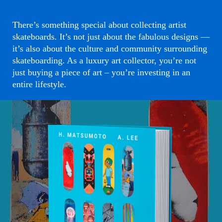
There’s something special about collecting artist
skateboards. It’s not just about the fabulous designs —
it’s also about the culture and community surrounding
skateboarding. As a luxury art collector, you’re not
just buying a piece of art – you’re investing in an
entire lifestyle.