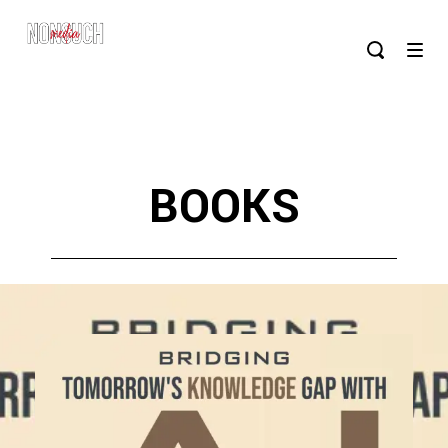
BOOKS