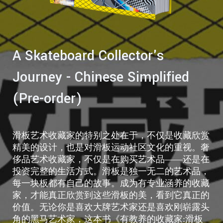
A Skateboard Collector's
Journey - Chinese Simplified
(Pre-order)
滑板艺术收藏家的特别之处在于，不仅是收藏欣赏
精美的设计，也是对滑板运动社区文化的重视。奢
侈品艺术收藏家，不仅是在购买艺术品——还是在
投资完整的生活方式。滑板是独一无二的艺术品，
每一块板都有自己的故事。成为有专业涵养的收藏
家，才能真正欣赏到这些滑板的美，看到它真正的
价值。无论你是喜欢大牌艺术家还是喜欢刚崭露头
角的黑马艺术家，这本书《有教养的收藏家:滑板