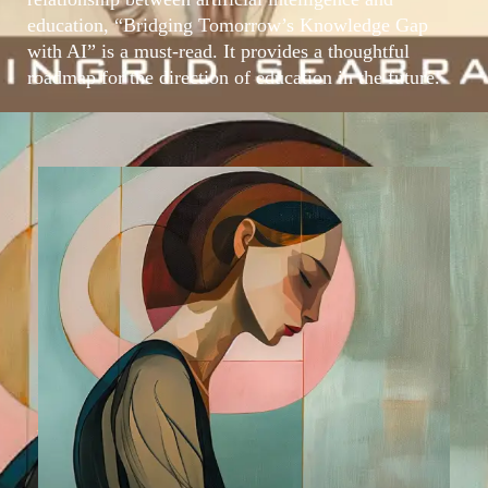
education, “Bridging Tomorrow’s Knowledge Gap
with AI” is a must-read. It provides a thoughtful
roadmap for the direction of education in the future.