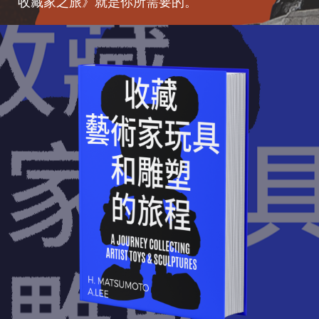
收藏家之旅》就是你所需要的。