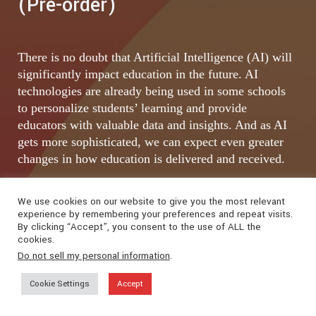
(Pre-order)
There is no doubt that Artificial Intelligence (AI) will
significantly impact education in the future. AI
technologies are already being used in some schools
to personalize students’ learning and provide
educators with valuable data and insights. And as AI
gets more sophisticated, we can expect even greater
changes in how education is delivered and received.
We use cookies on our website to give you the most relevant
experience by remembering your preferences and repeat visits.
By clicking “Accept”, you consent to the use of ALL the
cookies.
Do not sell my personal information
.
Cookie Settings
Accept