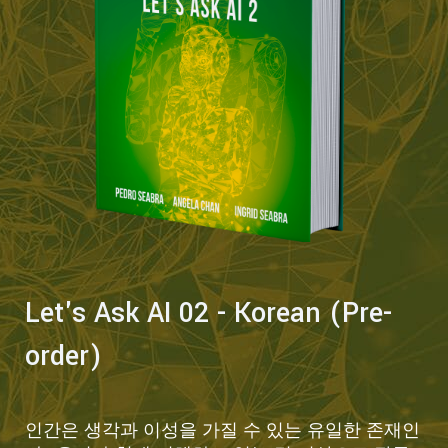
Let's Ask AI 02 - Korean (Pre-
order)
인간은 생각과 이성을 가질 수 있는 유일한 존재인