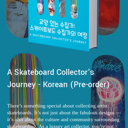
A Skateboard Collector's
Journey - Korean (Pre-order)
There’s something special about collecting artist
skateboards. It’s not just about the fabulous designs —
it’s also about the culture and community surrounding
skateboarding. As a luxury art collector, you’re not