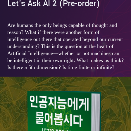
Let's Ask AI 2 (Pre-order)
Are humans the only beings capable of thought and
reason? What if there were another form of
intelligence out there that operated beyond our current
understanding? This is the question at the heart of
Artificial Intelligence—whether or not machines can
be intelligent in their own right. What makes us think?
Is there a 5th dimension? Is time finite or infinite?