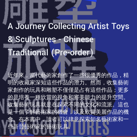
A Journey Collecting Artist Toys
& Sculptures - Chinese
Traditional (Pre-order)
近年來，當代藝術家創作了一些很優秀的作品，精
明的收藏家深知這些作品的潛力。然而，收集藝術
家創作的玩具和雕塑不僅僅是占有這些作品；更多
的是培養一種欣賞的視角和審美能力的提升空間。
收集藝術玩具就是在探索不同的文化和流派。這也
是一個了解藝術家的機會，以及欣賞美麗作品的機
會。在本書中，讀者可以肆意探索知名藝術家和一
些新晉藝術家的藝術玩具。