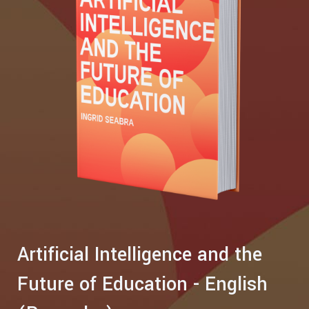
Artificial Intelligence and the
Future of Education - English