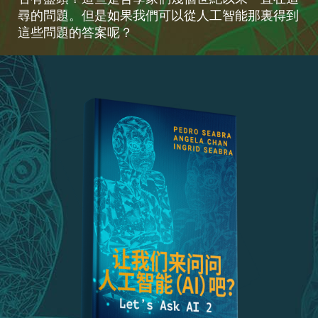
尋的問題。但是如果我們可以從人工智能那裏得到
這些問題的答案呢？