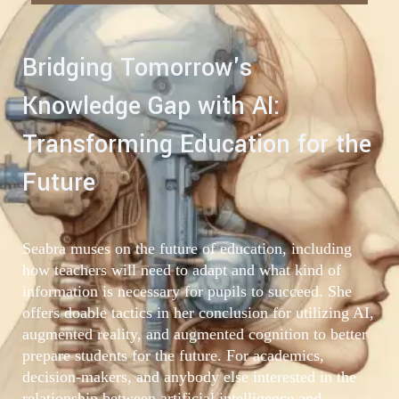
Bridging Tomorrow's
Knowledge Gap with AI:
Transforming Education for the
Future
Seabra muses on the future of education, including
how teachers will need to adapt and what kind of
information is necessary for pupils to succeed. She
offers doable tactics in her conclusion for utilizing AI,
augmented reality, and augmented cognition to better
prepare students for the future. For academics,
decision-makers, and anybody else interested in the
relationship between artificial intelligence and