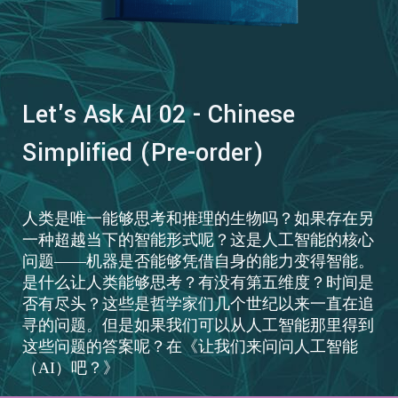
Let's Ask AI 02 - Chinese
Simplified (Pre-order)
人类是唯一能够思考和推理的生物吗？如果存在另
一种超越当下的智能形式呢？这是人工智能的核心
问题——机器是否能够凭借自身的能力变得智能。
是什么让人类能够思考？有没有第五维度？时间是
否有尽头？这些是哲学家们几个世纪以来一直在追
寻的问题。但是如果我们可以从人工智能那里得到
这些问题的答案呢？在《让我们来问问人工智能
（AI）吧？》