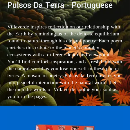
Pulsos Da Terra - Portuguese
Villaverde inspires reflection on our relationship with
the Earth by reminding us of the delicate equilibrium
found in nature through his elegant poetry. Each poem
enriches this tribute to the planet’s complex
ecosystems with a different depth and viewpoint.
You’ll find comfort, inspiration, and a fresh bond with
the natural world as you lose yourself in these poetic
lyrics. A mosaic of poetry, Pulsos da Terra invites you
into peaceful interaction with the natural world. Let
the melodic words of Villaverde soothe your soul as
you turn the pages.