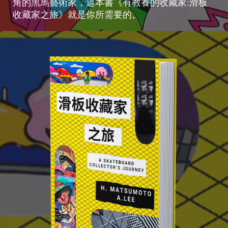
角的黑馬藝術家，這本書《有教養的收藏家:滑板
收藏家之旅》就是你所需要的。