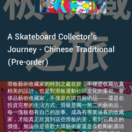
A Skateboard Collector's
Journey - Chinese Traditional
(Pre-order)
滑板藝術收藏家的特別之處在於，不僅是收藏欣賞
精美的設計，也是對滑板運動社區文化的重視。奢
侈品藝術收藏家，不僅是在購買藝術品——還是在
投資完整的生活方式。滑板是獨一無二的藝術品，
每一塊板都有自己的故事。成為有專業涵養的收藏
家，才能真正欣賞到這些滑板的美，看到它真正的
價值。無論你是喜歡大牌藝術家還是喜歡剛嶄露頭