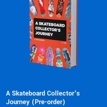
A Skateboard Collector's
Journey (Pre-order)