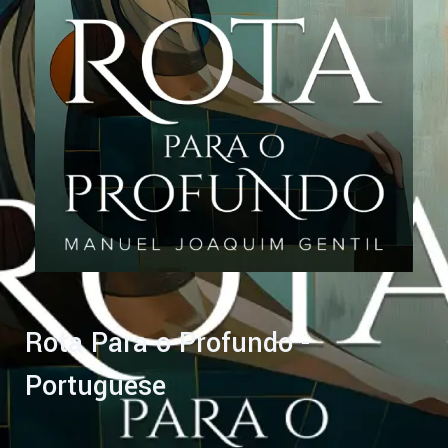
Rota Para o Profundo -
Portuguese