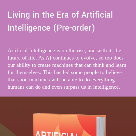
Living in the Era of Artificial
Intelligence (Pre-order)
Artificial Intelligence is on the rise, and with it, the
future of life. As AI continues to evolve, so too does
our ability to create machines that can think and learn
for themselves. This has led some people to believe
that soon machines will be able to do everything
humans can do and even surpass us in intelligence.