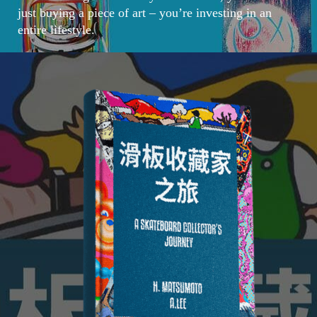
just buying a piece of art – you’re investing in an
entire lifestyle.