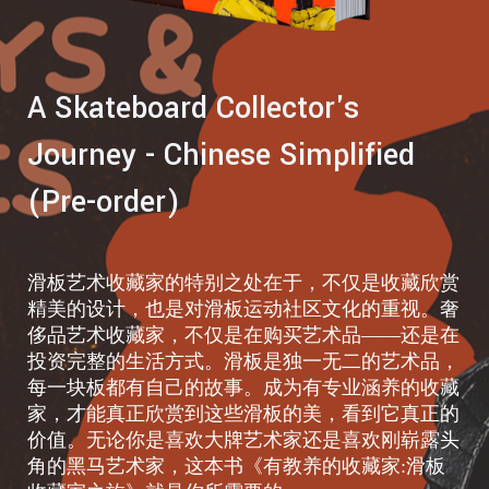
A Skateboard Collector's
Journey - Chinese Simplified
(Pre-order)
滑板艺术收藏家的特别之处在于，不仅是收藏欣赏
精美的设计，也是对滑板运动社区文化的重视。奢
侈品艺术收藏家，不仅是在购买艺术品——还是在
投资完整的生活方式。滑板是独一无二的艺术品，
每一块板都有自己的故事。成为有专业涵养的收藏
家，才能真正欣赏到这些滑板的美，看到它真正的
价值。无论你是喜欢大牌艺术家还是喜欢刚崭露头
角的黑马艺术家，这本书《有教养的收藏家:滑板