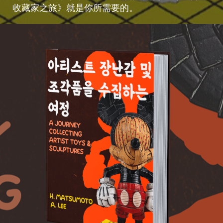
收藏家之旅》就是你所需要的。