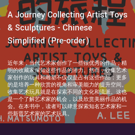
A Journey Collecting Artist Toys
& Sculptures - Chinese
Simplified (Pre-order)
近年来，当代艺术家创作了一些很优秀的作品，精
明的收藏家深知这些作品的潜力。然而，收集艺术
家创作的玩具和雕塑不仅仅是占有这些作品；更多
的是培养一种欣赏的视角和审美能力的提升空间。
收集艺术玩具就是在探索不同的文化和流派。这也
是一个了解艺术家的机会，以及欣赏美丽作品的机
会。在本书中，读者可以肆意探索知名艺术家和一
些新晋艺术家的艺术玩具。