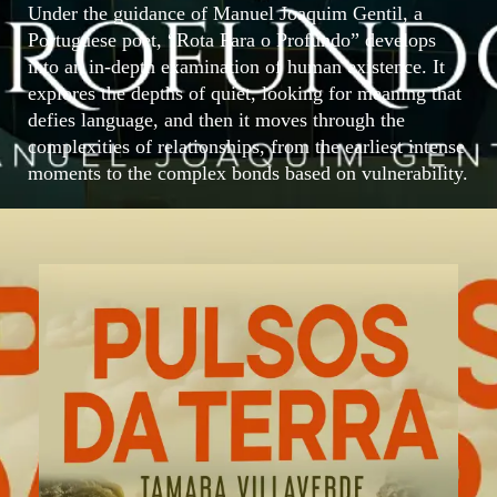
Under the guidance of Manuel Joaquim Gentil, a
Portuguese poet, “Rota Para o Profundo” develops
into an in-depth examination of human existence. It
explores the depths of quiet, looking for meaning that
defies language, and then it moves through the
complexities of relationships, from the earliest intense
moments to the complex bonds based on vulnerability.