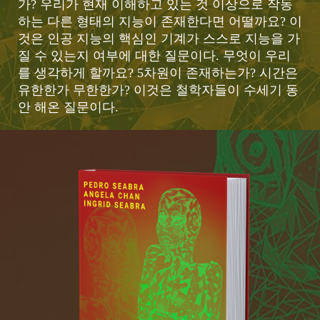
가? 우리가 현재 이해하고 있는 것 이상으로 작동
하는 다른 형태의 지능이 존재한다면 어떨까요? 이
것은 인공 지능의 핵심인 기계가 스스로 지능을 가
질 수 있는지 여부에 대한 질문이다. 무엇이 우리
를 생각하게 할까요? 5차원이 존재하는가? 시간은
유한한가 무한한가? 이것은 철학자들이 수세기 동
안 해온 질문이다.