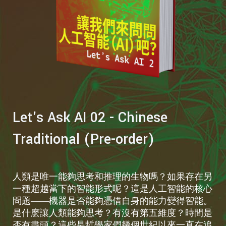
Let's Ask AI 02 - Chinese
Traditional (Pre-order)
人類是唯一能夠思考和推理的生物嗎？如果存在另
一種超越當下的智能形式呢？這是人工智能的核心
問題——機器是否能夠憑借自身的能力變得智能。
是什麽讓人類能夠思考？有沒有第五維度？時間是
否有盡頭？這些是哲學家們幾個世紀以來一直在追