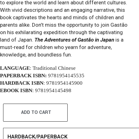
to explore the world and learn about different cultures.
With vivid descriptions and an engaging narrative, this
book captivates the hearts and minds of children and
parents alike. Don’t miss the opportunity to join Gastão
on his exhilarating expedition through the captivating
land of Japan.
The Adventures of Gastão in Japan
is a
must-read for children who yearn for adventure,
knowledge, and boundless fun.
LANGUAGE
: Traditional Chinese
PAPERBACK ISBN:
9781954145535
HARDBACK ISBN
: 9781954145900
EBOOK ISBN
: 9781954145498
ADD TO CART
HARDBACK/PAPERBACK