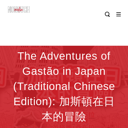
The Adventures of
Gastão in Japan
(Traditional Chinese
Edition): 加斯頓在日
本的冒險