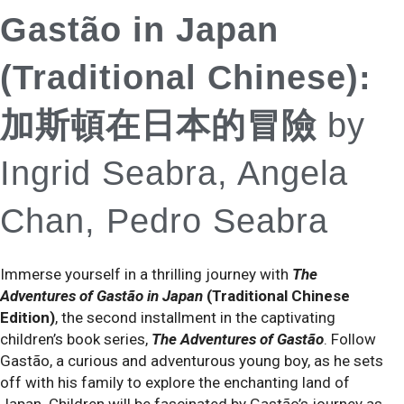
Gastão in Japan
(Traditional Chinese):
加斯頓在日本的冒險
by
Ingrid Seabra, Angela
Chan, Pedro Seabra
Immerse yourself in a thrilling journey with
The
Adventures of Gastão in Japan
(Traditional Chinese
Edition)
, the second installment in the captivating
children’s book series,
The Adventures of Gastão
. Follow
Gastão, a curious and adventurous young boy, as he sets
off with his family to explore the enchanting land of