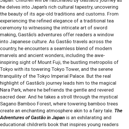
Japan. Children will be fascinated by Gastão’s journey as
he delves into Japan’s rich cultural tapestry, uncovering
the beauty of its age-old traditions and customs. From
experiencing the refined elegance of a traditional tea
ceremony to witnessing the intricate art of sword
making, Gastão’s adventures offer readers a window
into Japanese culture. As Gastão travels across the
country, he encounters a seamless blend of modern
marvels and ancient wonders, including the awe-
inspiring sight of Mount Fuji, the bustling metropolis of
Tokyo with its towering Tokyo Tower, and the serene
tranquility of the Tokyo Imperial Palace. But the real
highlight of Gastão’s journey leads him to the magical
Nara Park, where he befriends the gentle and revered
sacred deer. And he takes a stroll through the mystical
Sagano Bamboo Forest, where towering bamboo trees
create an enchanting atmosphere akin to a fairy tale.
The
Adventures of Gastão in Japan
is an exhilarating and
educational children’s book that inspires young readers