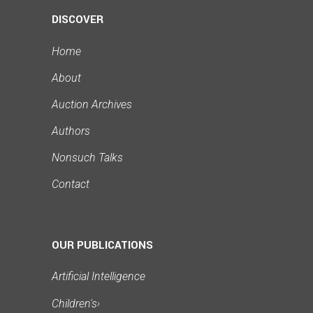
DISCOVER
Home
About
Auction Archives
Authors
Nonsuch Talks
Contact
OUR PUBLICATIONS
Artificial Intelligence
Children's
›