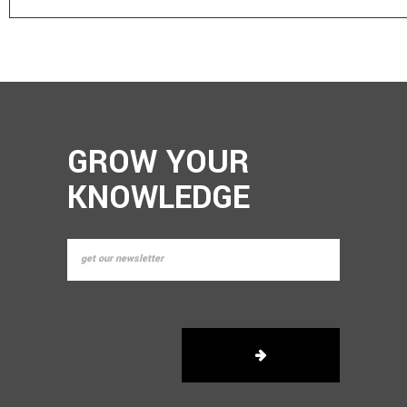
GROW YOUR
KNOWLEDGE