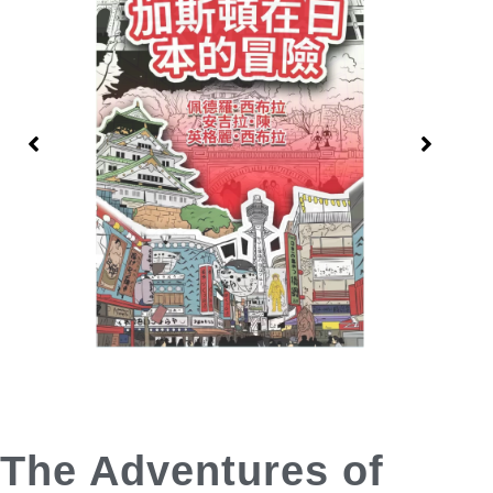
The Adventures of