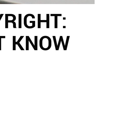
RIGHT:
T KNOW