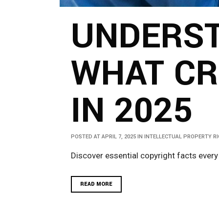
UNDERST
WHAT CR
IN 2025
POSTED AT APRIL 7, 2025
IN
INTELLECTUAL PROPERTY R
Discover essential copyright facts every
READ MORE