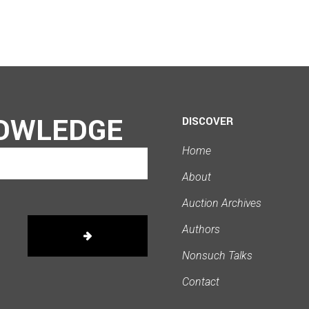
OWLEDGE
DISCOVER
Home
About
Auction Archives
Authors
Nonsuch Talks
Contact