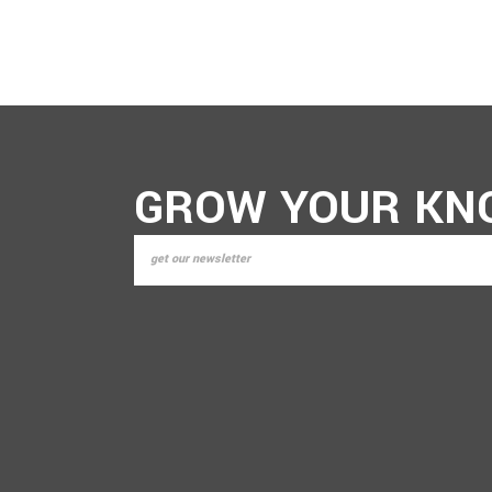
GROW YOUR KN