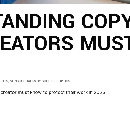
ANDING COPY
EATORS MUS
IGHTS
,
NONSUCH TALKS
BY
SOPHIE COURTOIS
 creator must know to protect their work in 2025....