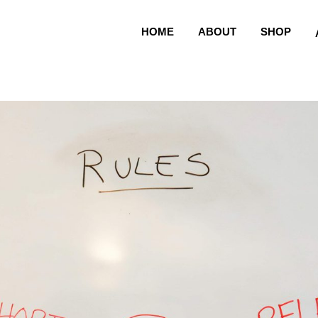
HOME
ABOUT
SHOP