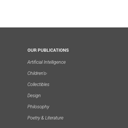
OUR PUBLICATIONS
Artificial Intelligence
Children's
›
Collectibles
Design
Philosophy
Poetry & Literature