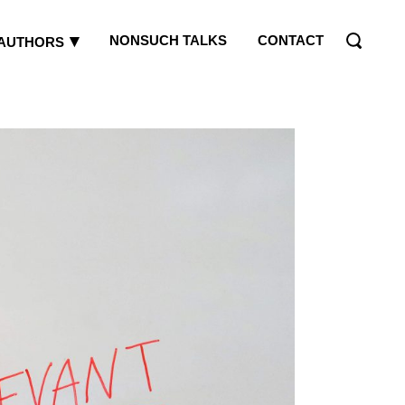
NONSUCH TALKS
CONTACT
AUTHORS