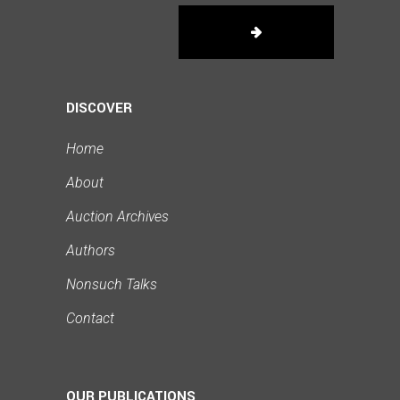
DISCOVER
Home
About
Auction Archives
Authors
Nonsuch Talks
Contact
OUR PUBLICATIONS