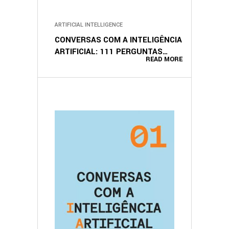
ARTIFICIAL INTELLIGENCE
CONVERSAS COM A INTELIGÊNCIA
ARTIFICIAL: 111 PERGUNTAS
READ MORE
(PORTUGUESE EDITION)