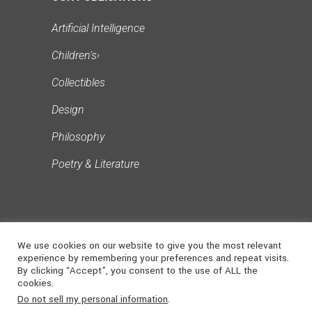
Artificial Intelligence
Children's
›
Collectibles
Design
Philosophy
Poetry & Literature
We use cookies on our website to give you the most relevant
experience by remembering your preferences and repeat visits.
By clicking “Accept”, you consent to the use of ALL the
cookies.
©
2026
NONSUCH
. ALL RIGHTS
Do not sell my personal information
.