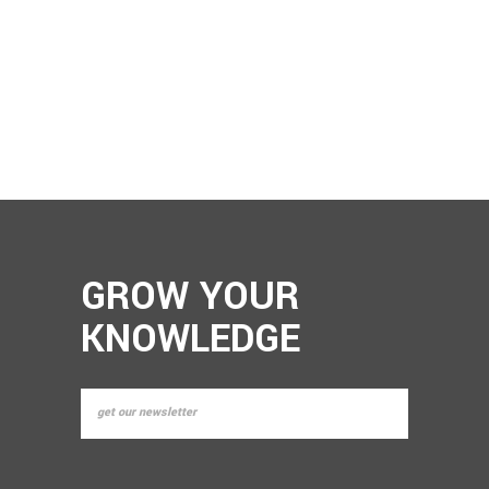
GROW YOUR
KNOWLEDGE