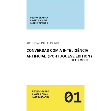
ARTIFICIAL INTELLIGENCE
CONVERSAS COM A INTELIGÊNCIA
ARTIFICIAL (PORTUGUESE EDITION)
READ MORE