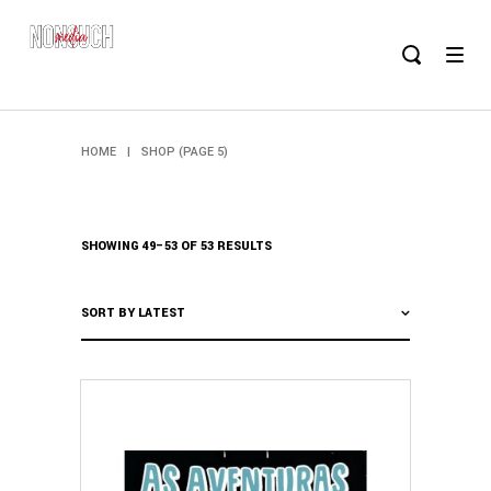
HOME
|
SHOP
(PAGE 5)
SHOWING 49–53 OF 53 RESULTS
SORT BY LATEST