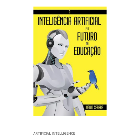
ARTIFICIAL INTELLIGENCE