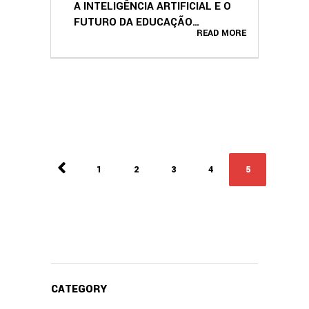
A INTELIGÊNCIA ARTIFICIAL E O
FUTURO DA EDUCAÇÃO
READ MORE
(PORTUGUESE EDITION)
1
2
3
4
5
CATEGORY