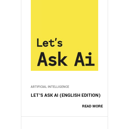
ARTIFICIAL INTELLIGENCE
LET’S ASK AI (ENGLISH EDITION)
READ MORE