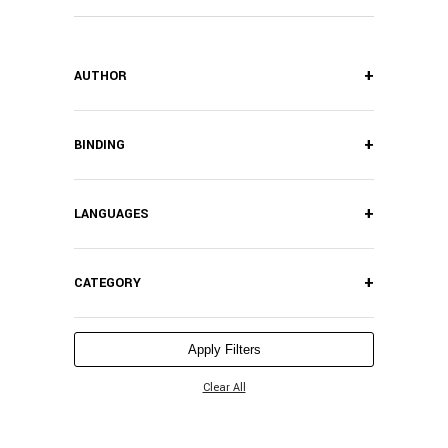
+
AUTHOR
+
BINDING
+
LANGUAGES
+
CATEGORY
Apply Filters
Clear All