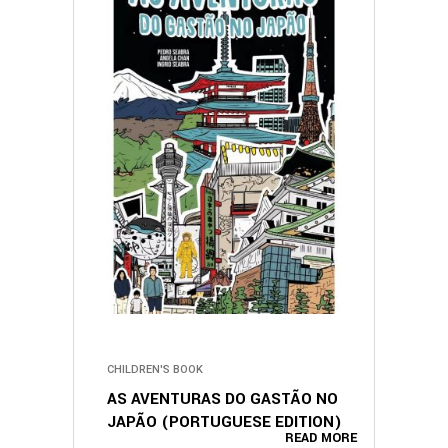
CHILDREN'S BOOK
AS AVENTURAS DO GASTÃO NO
JAPÃO (PORTUGUESE EDITION)
READ MORE