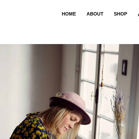
HOME
ABOUT
SHOP