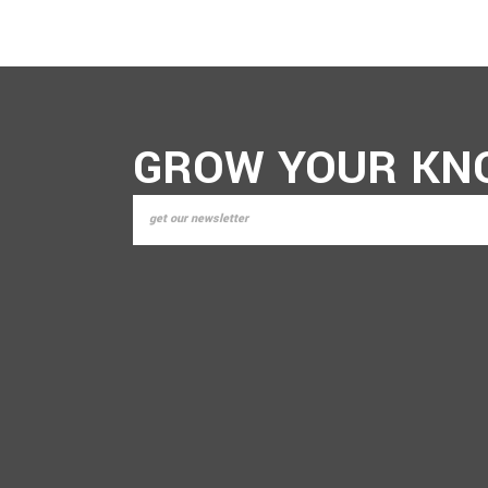
GROW YOUR KN