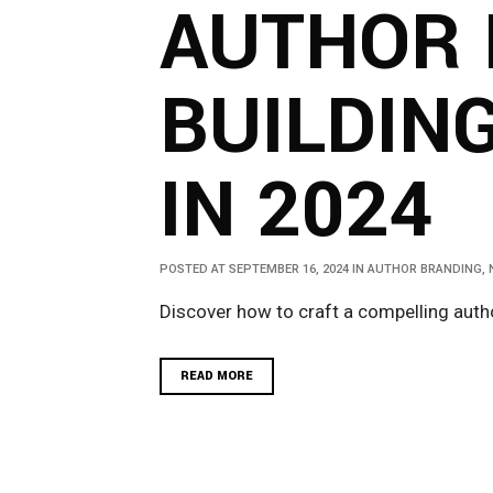
AUTHOR 
BUILDIN
IN 2024
POSTED AT SEPTEMBER 16, 2024
IN
AUTHOR BRANDING
,
Discover how to craft a compelling autho
READ MORE