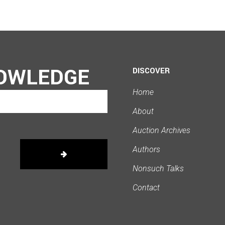
OWLEDGE
DISCOVER
Home
About
Auction Archives
Authors
Nonsuch Talks
Contact