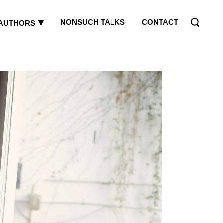
NONSUCH TALKS
CONTACT
AUTHORS