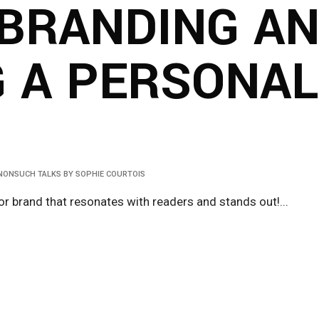
BRANDING A
G A PERSONA
NONSUCH TALKS
BY
SOPHIE COURTOIS
r brand that resonates with readers and stands out!...