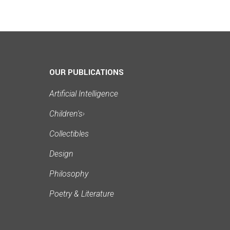
OUR PUBLICATIONS
Artificial Intelligence
Children's
›
Collectibles
Design
Philosophy
Poetry & Literature