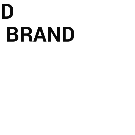
ND
L BRAND