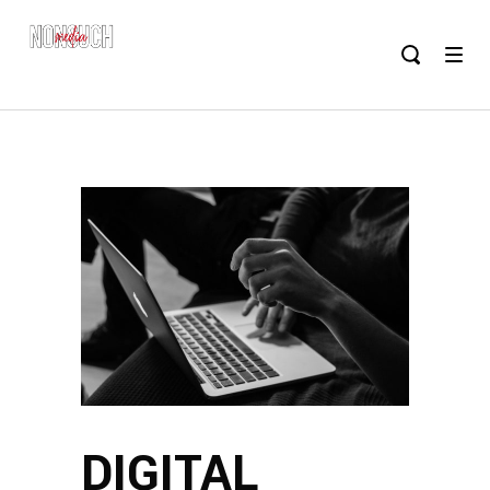
DIGITAL