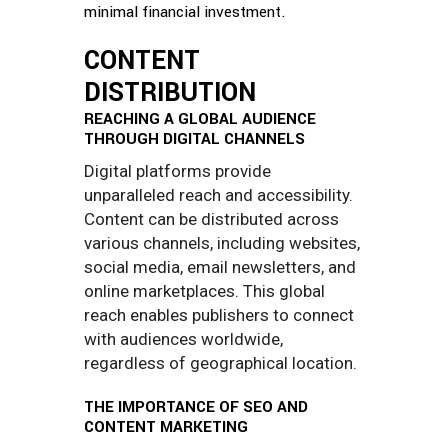
minimal financial investment.
CONTENT
DISTRIBUTION
REACHING A GLOBAL AUDIENCE
THROUGH DIGITAL CHANNELS
Digital platforms provide
unparalleled reach and accessibility.
Content can be distributed across
various channels, including websites,
social media, email newsletters, and
online marketplaces. This global
reach enables publishers to connect
with audiences worldwide,
regardless of geographical location.
THE IMPORTANCE OF SEO AND
CONTENT MARKETING