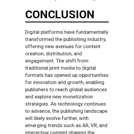
CONCLUSION
Digital platforms have fundamentally
transformed the publishing industry,
offering new avenues for content
creation, distribution, and
engagement. The shift from
traditional print media to digital
formats has opened up opportunities
for innovation and growth, enabling
publishers to reach global audiences
and explore new monetization
strategies. As technology continues
to advance, the publishing landscape
will likely evolve further, with
emerging trends such as AR, VR, and
interactive content shaping the