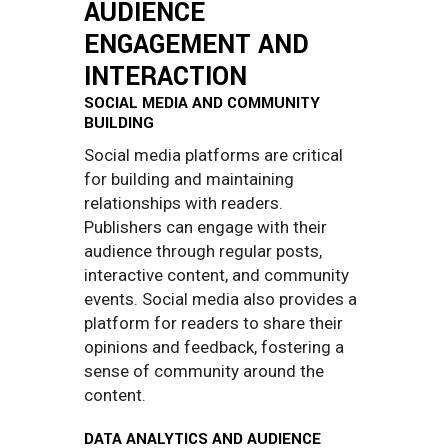
AUDIENCE
ENGAGEMENT AND
INTERACTION
SOCIAL MEDIA AND COMMUNITY
BUILDING
Social media platforms are critical
for building and maintaining
relationships with readers.
Publishers can engage with their
audience through regular posts,
interactive content, and community
events. Social media also provides a
platform for readers to share their
opinions and feedback, fostering a
sense of community around the
content.
DATA ANALYTICS AND AUDIENCE