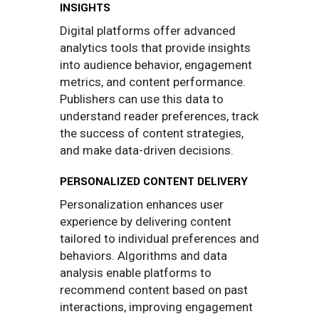
INSIGHTS
Digital platforms offer advanced
analytics tools that provide insights
into audience behavior, engagement
metrics, and content performance.
Publishers can use this data to
understand reader preferences, track
the success of content strategies,
and make data-driven decisions.
PERSONALIZED CONTENT DELIVERY
Personalization enhances user
experience by delivering content
tailored to individual preferences and
behaviors. Algorithms and data
analysis enable platforms to
recommend content based on past
interactions, improving engagement