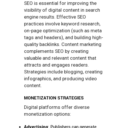
SEO is essential for improving the
visibility of digital content in search
engine results. Effective SEO
practices involve keyword research,
on-page optimization (such as meta
tags and headers), and building high-
quality backlinks. Content marketing
complements SEO by creating
valuable and relevant content that
attracts and engages readers.
Strategies include blogging, creating
infographics, and producing video
content.
MONETIZATION STRATEGIES
Digital platforms offer diverse
monetization options:
Advertising
: Publishers can generate