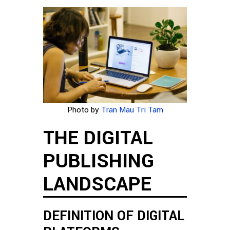
Photo by
Tran Mau Tri Tam
THE DIGITAL
PUBLISHING
LANDSCAPE
DEFINITION OF DIGITAL