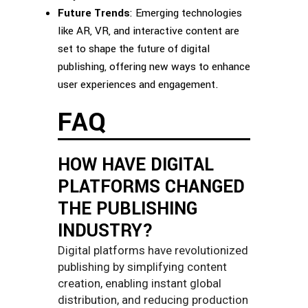
Future Trends
: Emerging technologies
like AR, VR, and interactive content are
set to shape the future of digital
publishing, offering new ways to enhance
user experiences and engagement.
FAQ
HOW HAVE DIGITAL
PLATFORMS CHANGED
THE PUBLISHING
INDUSTRY?
Digital platforms have revolutionized
publishing by simplifying content
creation, enabling instant global
distribution, and reducing production