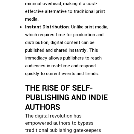
minimal overhead, making it a cost-
effective alternative to traditional print
media.
Instant Distribution
: Unlike print media,
which requires time for production and
distribution, digital content can be
published and shared instantly. This
immediacy allows publishers to reach
audiences in real-time and respond
quickly to current events and trends.
THE RISE OF SELF-
PUBLISHING AND INDIE
AUTHORS
The digital revolution has
empowered authors to bypass
traditional publishing gatekeepers