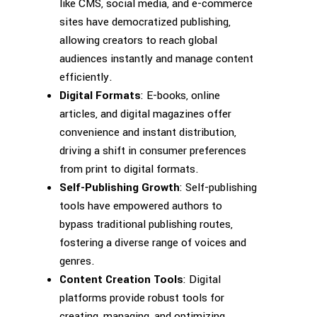
like CMS, social media, and e-commerce
sites have democratized publishing,
allowing creators to reach global
audiences instantly and manage content
efficiently.
Digital Formats
: E-books, online
articles, and digital magazines offer
convenience and instant distribution,
driving a shift in consumer preferences
from print to digital formats.
Self-Publishing Growth
: Self-publishing
tools have empowered authors to
bypass traditional publishing routes,
fostering a diverse range of voices and
genres.
Content Creation Tools
: Digital
platforms provide robust tools for
creating, managing, and optimizing