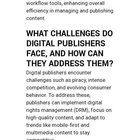
workflow tools, enhancing overall
efficiency in managing and publishing
content.
WHAT CHALLENGES DO
DIGITAL PUBLISHERS
FACE, AND HOW CAN
THEY ADDRESS THEM?
Digital publishers encounter
challenges such as piracy, intense
competition, and evolving consumer
behavior. To address these,
publishers can implement digital
rights management (DRM), focus on
high-quality content, and adapt to
trends like mobile-first and
multimedia content to stay