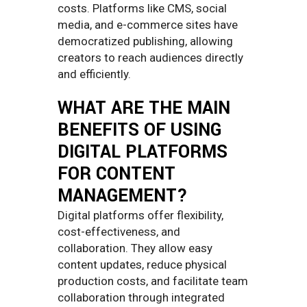
costs. Platforms like CMS, social
media, and e-commerce sites have
democratized publishing, allowing
creators to reach audiences directly
and efficiently.
WHAT ARE THE MAIN
BENEFITS OF USING
DIGITAL PLATFORMS
FOR CONTENT
MANAGEMENT?
Digital platforms offer flexibility,
cost-effectiveness, and
collaboration. They allow easy
content updates, reduce physical
production costs, and facilitate team
collaboration through integrated