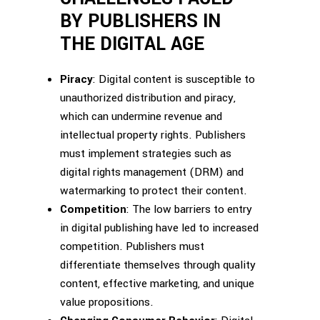
BY PUBLISHERS IN
THE DIGITAL AGE
Piracy
: Digital content is susceptible to
unauthorized distribution and piracy,
which can undermine revenue and
intellectual property rights. Publishers
must implement strategies such as
digital rights management (DRM) and
watermarking to protect their content.
Competition
: The low barriers to entry
in digital publishing have led to increased
competition. Publishers must
differentiate themselves through quality
content, effective marketing, and unique
value propositions.