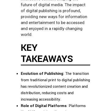
future of digital media. The impact
of digital publishing is profound,
providing new ways for information
and entertainment to be accessed
and enjoyed in a rapidly changing
world.
KEY
TAKEAWAYS
Evolution of Publishing
: The transition
from traditional print to digital publishing
has revolutionized content creation and
distribution, reducing costs and
increasing accessibility.
Role of Digital Platforms
: Platforms