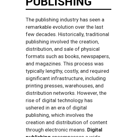
PUBLISHING
The publishing industry has seen a
remarkable evolution over the last
few decades. Historically, traditional
publishing involved the creation,
distribution, and sale of physical
formats such as books, newspapers,
and magazines. This process was
typically lengthy, costly, and required
significant infrastructure, including
printing presses, warehouses, and
distribution networks. However, the
rise of digital technology has
ushered in an era of digital
publishing, which involves the
creation and distribution of content
through electronic means.
Digital
publishing
encompasses a wide