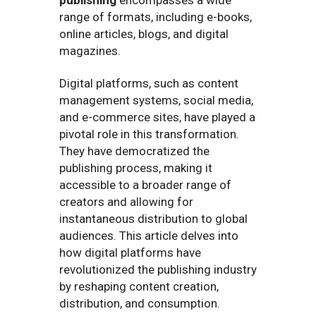
range of formats, including e-books,
online articles, blogs, and digital
magazines.
Digital platforms, such as content
management systems, social media,
and e-commerce sites, have played a
pivotal role in this transformation.
They have democratized the
publishing process, making it
accessible to a broader range of
creators and allowing for
instantaneous distribution to global
audiences. This article delves into
how digital platforms have
revolutionized the publishing industry
by reshaping content creation,
distribution, and consumption.