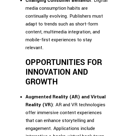
Changing Consumer Behavior
: Digital
media consumption habits are
continually evolving. Publishers must
adapt to trends such as short-form
content, multimedia integration, and
mobile-first experiences to stay
relevant.
OPPORTUNITIES FOR
INNOVATION AND
GROWTH
Augmented Reality (AR) and Virtual
Reality (VR)
: AR and VR technologies
offer immersive content experiences
that can enhance storytelling and
engagement. Applications include