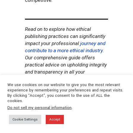
competitive.
Read on to explore how ethical
publishing practices can significantly
impact your professional
journey and
contribute to a more ethical industry.
Our comprehensive guide offers
practical advice on upholding integrity
and transparency in all your
publishing endeavors.
We use cookies on our website to give you the most relevant
experience by remembering your preferences and repeat visits.
By clicking “Accept”, you consent to the use of ALL the
cookies.
CONTENT CREATION
CONTENT MARKETING
Do not sell my personal information
.
DIGITAL PLATFORMS
DIGITAL PUBLISHING
INTERACTIVE CONTENT
Cookie Settings
Accept