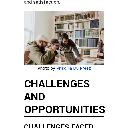
and satisfaction.
Photo by
Priscilla Du Preez
CHALLENGES
AND
OPPORTUNITIES
CHALLENGES FACED