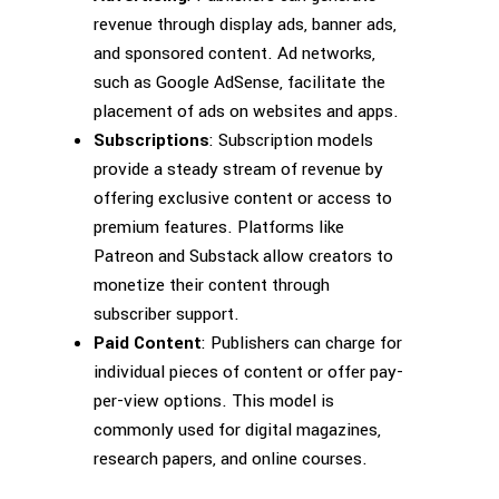
revenue through display ads, banner ads,
and sponsored content. Ad networks,
such as Google AdSense, facilitate the
placement of ads on websites and apps.
Subscriptions
: Subscription models
provide a steady stream of revenue by
offering exclusive content or access to
premium features. Platforms like
Patreon and Substack allow creators to
monetize their content through
subscriber support.
Paid Content
: Publishers can charge for
individual pieces of content or offer pay-
per-view options. This model is
commonly used for digital magazines,
research papers, and online courses.