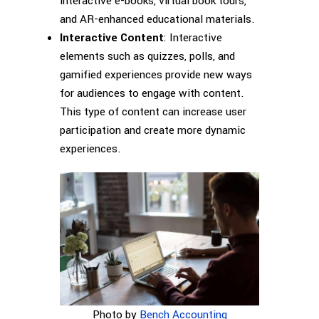
interactive e-books, virtual book tours,
and AR-enhanced educational materials.
Interactive Content
: Interactive
elements such as quizzes, polls, and
gamified experiences provide new ways
for audiences to engage with content.
This type of content can increase user
participation and create more dynamic
experiences.
Photo by
Bench Accounting