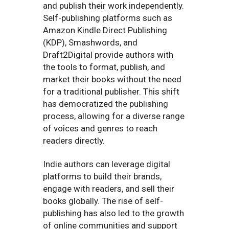
and publish their work independently.
Self-publishing platforms such as
Amazon Kindle Direct Publishing
(KDP), Smashwords, and
Draft2Digital provide authors with
the tools to format, publish, and
market their books without the need
for a traditional publisher. This shift
has democratized the publishing
process, allowing for a diverse range
of voices and genres to reach
readers directly.
Indie authors can leverage digital
platforms to build their brands,
engage with readers, and sell their
books globally. The rise of self-
publishing has also led to the growth
of online communities and support