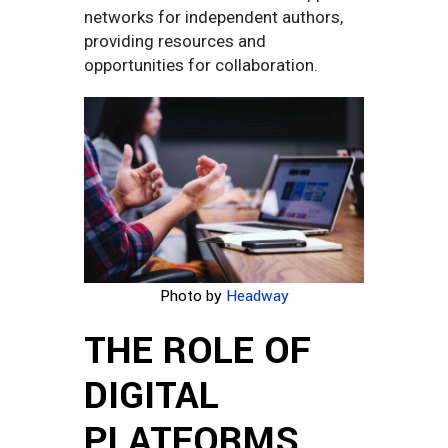
networks for independent authors,
providing resources and
opportunities for collaboration.
Photo by
Headway
THE ROLE OF
DIGITAL
PLATFORMS