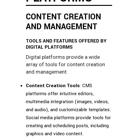
CONTENT CREATION
AND MANAGEMENT
TOOLS AND FEATURES OFFERED BY
DIGITAL PLATFORMS
Digital platforms provide a wide
array of tools for content creation
and management:
Content Creation Tools
: CMS
platforms offer intuitive editors,
multimedia integration (images, videos,
and audio), and customizable templates.
Social media platforms provide tools for
creating and scheduling posts, including
graphics and video content.