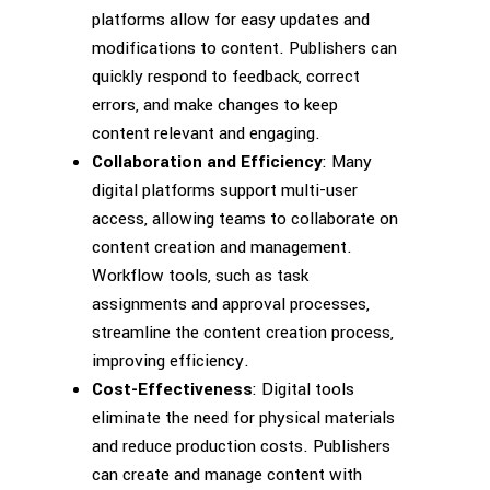
platforms allow for easy updates and
modifications to content. Publishers can
quickly respond to feedback, correct
errors, and make changes to keep
content relevant and engaging.
Collaboration and Efficiency
: Many
digital platforms support multi-user
access, allowing teams to collaborate on
content creation and management.
Workflow tools, such as task
assignments and approval processes,
streamline the content creation process,
improving efficiency.
Cost-Effectiveness
: Digital tools
eliminate the need for physical materials
and reduce production costs. Publishers
can create and manage content with