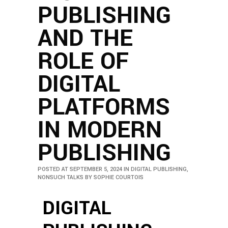
PUBLISHING
AND THE
ROLE OF
DIGITAL
PLATFORMS
IN MODERN
PUBLISHING
POSTED AT SEPTEMBER 5, 2024
IN
DIGITAL PUBLISHING
,
NONSUCH TALKS
BY
SOPHIE COURTOIS
DIGITAL