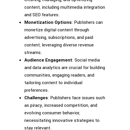
content, including multimedia integration
and SEO features.
Monetization Options
: Publishers can
monetize digital content through
advertising, subscriptions, and paid
content, leveraging diverse revenue
streams.
Audience Engagement
: Social media
and data analytics are crucial for building
communities, engaging readers, and
tailoring content to individual
preferences.
Challenges
: Publishers face issues such
as piracy, increased competition, and
evolving consumer behavior,
necessitating innovative strategies to
stay relevant.