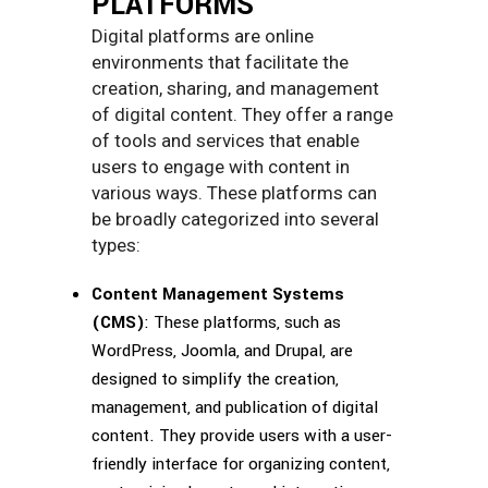
PLATFORMS
Digital platforms are online
environments that facilitate the
creation, sharing, and management
of digital content. They offer a range
of tools and services that enable
users to engage with content in
various ways. These platforms can
be broadly categorized into several
types:
Content Management Systems
(CMS)
: These platforms, such as
WordPress, Joomla, and Drupal, are
designed to simplify the creation,
management, and publication of digital
content. They provide users with a user-
friendly interface for organizing content,