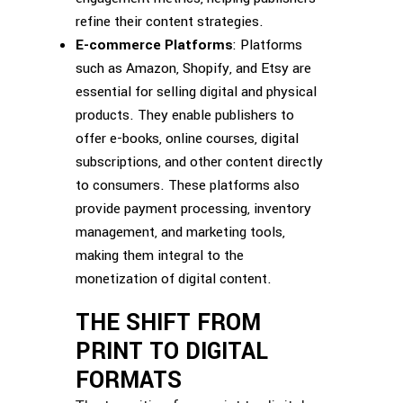
refine their content strategies.
E-commerce Platforms
: Platforms
such as Amazon, Shopify, and Etsy are
essential for selling digital and physical
products. They enable publishers to
offer e-books, online courses, digital
subscriptions, and other content directly
to consumers. These platforms also
provide payment processing, inventory
management, and marketing tools,
making them integral to the
monetization of digital content.
THE SHIFT FROM
PRINT TO DIGITAL
FORMATS