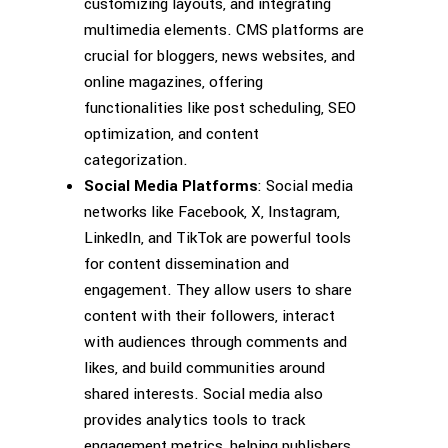
customizing layouts, and integrating
multimedia elements. CMS platforms are
crucial for bloggers, news websites, and
online magazines, offering
functionalities like post scheduling, SEO
optimization, and content
categorization.
Social Media Platforms
: Social media
networks like Facebook, X, Instagram,
LinkedIn, and TikTok are powerful tools
for content dissemination and
engagement. They allow users to share
content with their followers, interact
with audiences through comments and
likes, and build communities around
shared interests. Social media also
provides analytics tools to track
engagement metrics, helping publishers