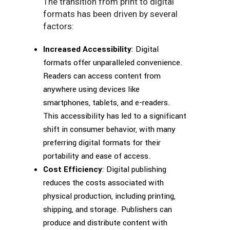
The transition from print to digital
formats has been driven by several
factors:
Increased Accessibility
: Digital
formats offer unparalleled convenience.
Readers can access content from
anywhere using devices like
smartphones, tablets, and e-readers.
This accessibility has led to a significant
shift in consumer behavior, with many
preferring digital formats for their
portability and ease of access.
Cost Efficiency
: Digital publishing
reduces the costs associated with
physical production, including printing,
shipping, and storage. Publishers can
produce and distribute content with