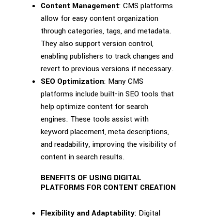
Content Management
: CMS platforms
allow for easy content organization
through categories, tags, and metadata.
They also support version control,
enabling publishers to track changes and
revert to previous versions if necessary.
SEO Optimization
: Many CMS
platforms include built-in SEO tools that
help optimize content for search
engines. These tools assist with
keyword placement, meta descriptions,
and readability, improving the visibility of
content in search results.
BENEFITS OF USING DIGITAL
PLATFORMS FOR CONTENT CREATION
Flexibility and Adaptability
: Digital