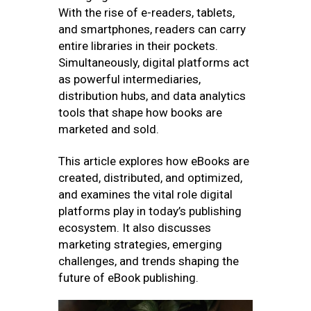
With the rise of e-readers, tablets,
and smartphones, readers can carry
entire libraries in their pockets.
Simultaneously, digital platforms act
as powerful intermediaries,
distribution hubs, and data analytics
tools that shape how books are
marketed and sold.
This article explores how eBooks are
created, distributed, and optimized,
and examines the vital role digital
platforms play in today’s publishing
ecosystem. It also discusses
marketing strategies, emerging
challenges, and trends shaping the
future of eBook publishing.