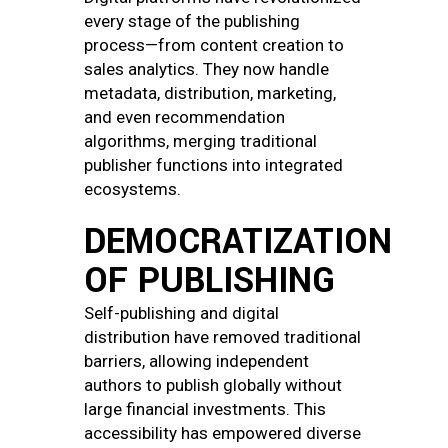
every stage of the publishing
process—from content creation to
sales analytics. They now handle
metadata, distribution, marketing,
and even recommendation
algorithms, merging traditional
publisher functions into integrated
ecosystems.
DEMOCRATIZATION
OF PUBLISHING
Self-publishing and digital
distribution have removed traditional
barriers, allowing independent
authors to publish globally without
large financial investments. This
accessibility has empowered diverse