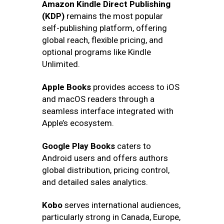
Amazon Kindle Direct Publishing
(KDP)
remains the most popular
self-publishing platform, offering
global reach, flexible pricing, and
optional programs like Kindle
Unlimited.
Apple Books
provides access to iOS
and macOS readers through a
seamless interface integrated with
Apple’s ecosystem.
Google Play Books
caters to
Android users and offers authors
global distribution, pricing control,
and detailed sales analytics.
Kobo
serves international audiences,
particularly strong in Canada, Europe,