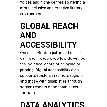
voices and niche genres, fostering a
more inclusive and creative literary
environment.
GLOBAL REACH
AND
ACCESSIBILITY
Once an eBook is published online, it
can reach readers worldwide without
the logistical costs of shipping or
printing. Digital accessibility also
supports readers in remote regions
and those with disabilities through
screen readers or adaptable text
formats.
DATA ANALYTICS