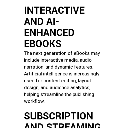
INTERACTIVE
AND AI-
ENHANCED
EBOOKS
The next generation of eBooks may
include interactive media, audio
narration, and dynamic features.
Artificial intelligence is increasingly
used for content editing, layout
design, and audience analytics,
helping streamline the publishing
workflow.
SUBSCRIPTION
AND STREAMING