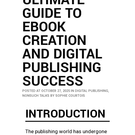
GUIDE TO
EBOOK
CREATION
AND DIGITAL
PUBLISHING
SUCCESS
POSTED AT OCTOBER 27, 2025
IN
DIGITAL PUBLISHING
,
NONSUCH TALKS
BY
SOPHIE COURTOIS
INTRODUCTION
The publishing world has undergone