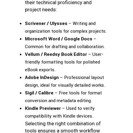
their technical proficiency and
project needs:
Scrivener / Ulysses
– Writing and
organization tools for complex projects.
Microsoft Word / Google Docs
–
Common for drafting and collaboration.
Vellum / Reedsy Book Editor
– User-
friendly formatting tools for polished
eBook exports.
Adobe InDesign
– Professional layout
design, ideal for visually detailed works.
Sigil / Calibre
– Free tools for format
conversion and metadata editing.
Kindle Previewer
– Used to verify
compatibility with Kindle devices.
Selecting the right combination of
tools ensures a smooth workflow