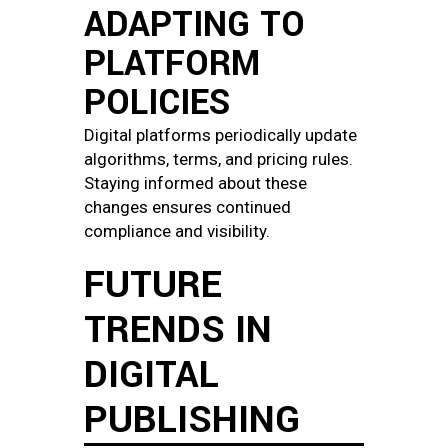
ADAPTING TO
PLATFORM
POLICIES
Digital platforms periodically update
algorithms, terms, and pricing rules.
Staying informed about these
changes ensures continued
compliance and visibility.
FUTURE
TRENDS IN
DIGITAL
PUBLISHING