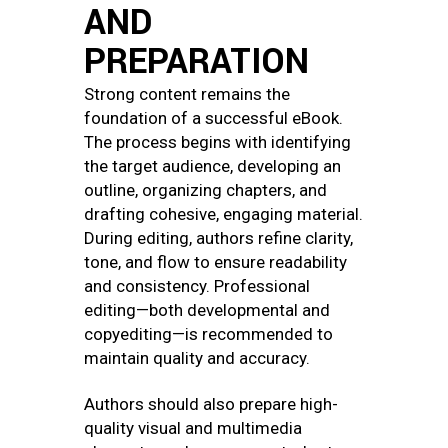
AND
PREPARATION
Strong content remains the
foundation of a successful eBook.
The process begins with identifying
the target audience, developing an
outline, organizing chapters, and
drafting cohesive, engaging material.
During editing, authors refine clarity,
tone, and flow to ensure readability
and consistency. Professional
editing—both developmental and
copyediting—is recommended to
maintain quality and accuracy.
Authors should also prepare high-
quality visual and multimedia