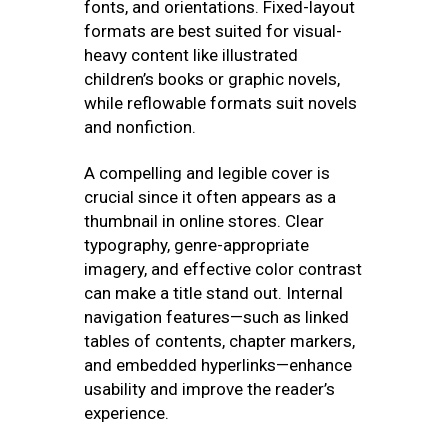
fonts, and orientations. Fixed-layout
formats are best suited for visual-
heavy content like illustrated
children’s books or graphic novels,
while reflowable formats suit novels
and nonfiction.
A compelling and legible cover is
crucial since it often appears as a
thumbnail in online stores. Clear
typography, genre-appropriate
imagery, and effective color contrast
can make a title stand out. Internal
navigation features—such as linked
tables of contents, chapter markers,
and embedded hyperlinks—enhance
usability and improve the reader’s
experience.