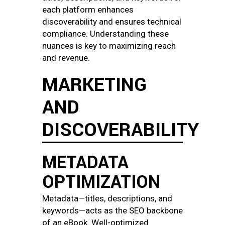
each platform enhances
discoverability and ensures technical
compliance. Understanding these
nuances is key to maximizing reach
and revenue.
MARKETING
AND
DISCOVERABILITY
METADATA
OPTIMIZATION
Metadata—titles, descriptions, and
keywords—acts as the SEO backbone
of an eBook. Well-optimized