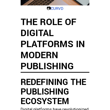
📷
CURVD
THE ROLE OF
DIGITAL
PLATFORMS IN
MODERN
PUBLISHING
REDEFINING THE
PUBLISHING
ECOSYSTEM
Digital platforms have revolutionized