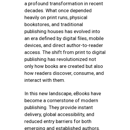
a profound transformation in recent
decades. What once depended
heavily on print runs, physical
bookstores, and traditional
publishing houses has evolved into
an era defined by digital files, mobile
devices, and direct author-to-reader
access. The shift from print to digital
publishing has revolutionized not
only how books are created but also
how readers discover, consume, and
interact with them.
In this new landscape, eBooks have
become a cornerstone of modern
publishing. They provide instant
delivery, global accessibility, and
reduced entry barriers for both
emerging and established authors.