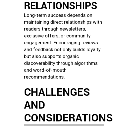
RELATIONSHIPS
Long-term success depends on
maintaining direct relationships with
readers through newsletters,
exclusive offers, or community
engagement. Encouraging reviews
and feedback not only builds loyalty
but also supports organic
discoverability through algorithms
and word-of-mouth
recommendations.
CHALLENGES
AND
CONSIDERATIONS