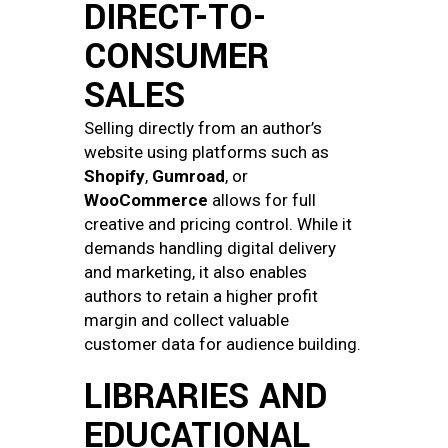
DIRECT-TO-
CONSUMER
SALES
Selling directly from an author’s
website using platforms such as
Shopify
,
Gumroad
, or
WooCommerce
allows for full
creative and pricing control. While it
demands handling digital delivery
and marketing, it also enables
authors to retain a higher profit
margin and collect valuable
customer data for audience building.
LIBRARIES AND
EDUCATIONAL