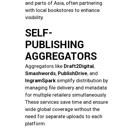
and parts of Asia, often partnering
with local bookstores to enhance
visibility.
SELF-
PUBLISHING
AGGREGATORS
Aggregators like
Draft2Digital
,
Smashwords
,
PublishDrive
, and
IngramSpark
simplify distribution by
managing file delivery and metadata
for multiple retailers simultaneously.
These services save time and ensure
wide global coverage without the
need for separate uploads to each
platform.