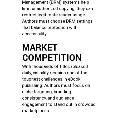
Management (DRM) systems help
limit unauthorized copying, they can
restrict legitimate reader usage.
Authors must choose DRM settings
that balance protection with
accessibility.
MARKET
COMPETITION
With thousands of titles released
daily, visibility remains one of the
toughest challenges in eBook
publishing. Authors must focus on
niche targeting, branding
consistency, and audience
engagement to stand out in crowded
marketplaces.