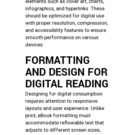
elements such as cover art, charts,
infographics, and hyperlinks. These
should be optimized for digital use
with proper resolution, compression,
and accessibility features to ensure
smooth performance on various
devices.
FORMATTING
AND DESIGN FOR
DIGITAL READING
Designing for digital consumption
requires attention to responsive
layouts and user experience. Unlike
print, eBook formatting must
accommodate reflowable text that
adjusts to different screen sizes,