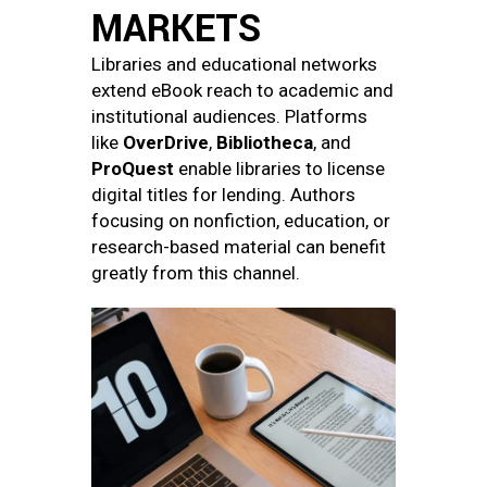
MARKETS
Libraries and educational networks
extend eBook reach to academic and
institutional audiences. Platforms
like
OverDrive
,
Bibliotheca
, and
ProQuest
enable libraries to license
digital titles for lending. Authors
focusing on nonfiction, education, or
research-based material can benefit
greatly from this channel.