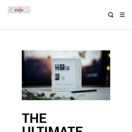
THE
ULTIMATE