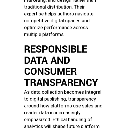
marketing, and design rather than
traditional distribution. Their
expertise helps authors navigate
competitive digital spaces and
optimize performance across
multiple platforms.
RESPONSIBLE
DATA AND
CONSUMER
TRANSPARENCY
As data collection becomes integral
to digital publishing, transparency
around how platforms use sales and
reader data is increasingly
emphasized. Ethical handling of
analytics will shape future platform