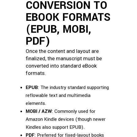
CONVERSION TO
EBOOK FORMATS
(EPUB, MOBI,
PDF)
Once the content and layout are
finalized, the manuscript must be
converted into standard eBook
formats.
EPUB
: The industry standard supporting
reflowable text and multimedia
elements.
MOBI / AZW
: Commonly used for
Amazon Kindle devices (though newer
Kindles also support EPUB).
PDF
: Preferred for fixed-layout books