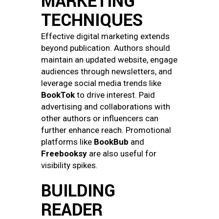
MARKETING
TECHNIQUES
Effective digital marketing extends
beyond publication. Authors should
maintain an updated website, engage
audiences through newsletters, and
leverage social media trends like
BookTok
to drive interest. Paid
advertising and collaborations with
other authors or influencers can
further enhance reach. Promotional
platforms like
BookBub
and
Freebooksy
are also useful for
visibility spikes.
BUILDING
READER