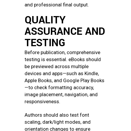
and professional final output.
QUALITY
ASSURANCE AND
TESTING
Before publication, comprehensive
testing is essential. eBooks should
be previewed across multiple
devices and apps—such as Kindle,
Apple Books, and Google Play Books
—to check formatting accuracy,
image placement, navigation, and
responsiveness.
Authors should also test font
scaling, dark/light modes, and
orientation changes to ensure