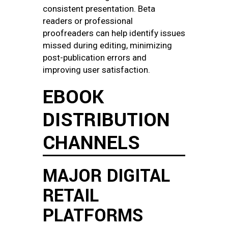
consistent presentation. Beta
readers or professional
proofreaders can help identify issues
missed during editing, minimizing
post-publication errors and
improving user satisfaction.
EBOOK
DISTRIBUTION
CHANNELS
MAJOR DIGITAL
RETAIL
PLATFORMS