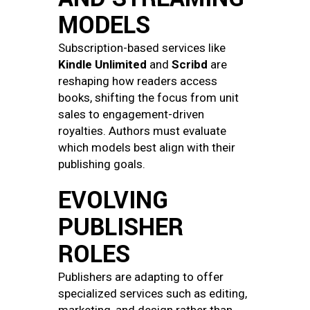
MODELS
Subscription-based services like
Kindle Unlimited
and
Scribd
are
reshaping how readers access
books, shifting the focus from unit
sales to engagement-driven
royalties. Authors must evaluate
which models best align with their
publishing goals.
EVOLVING
PUBLISHER
ROLES
Publishers are adapting to offer
specialized services such as editing,