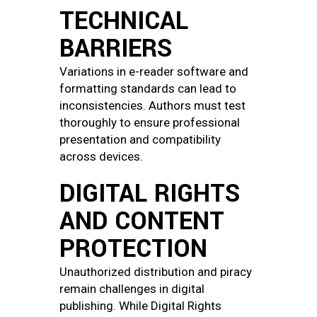
TECHNICAL
BARRIERS
Variations in e-reader software and
formatting standards can lead to
inconsistencies. Authors must test
thoroughly to ensure professional
presentation and compatibility
across devices.
DIGITAL RIGHTS
AND CONTENT
PROTECTION
Unauthorized distribution and piracy
remain challenges in digital
publishing. While Digital Rights