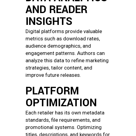
AND READER
INSIGHTS
Digital platforms provide valuable
metrics such as download rates,
audience demographics, and
engagement patterns. Authors can
analyze this data to refine marketing
strategies, tailor content, and
improve future releases.
PLATFORM
OPTIMIZATION
Each retailer has its own metadata
standards, file requirements, and
promotional systems. Optimizing
titles, descriptions, and keywords for