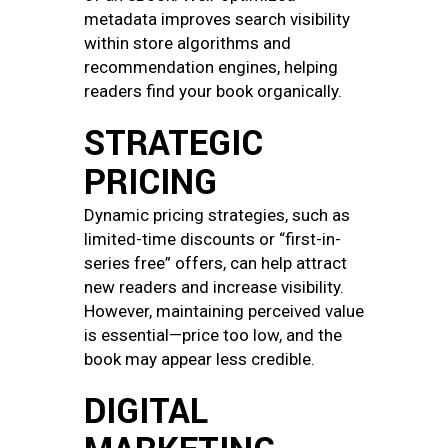
metadata improves search visibility
within store algorithms and
recommendation engines, helping
readers find your book organically.
STRATEGIC
PRICING
Dynamic pricing strategies, such as
limited-time discounts or “first-in-
series free” offers, can help attract
new readers and increase visibility.
However, maintaining perceived value
is essential—price too low, and the
book may appear less credible.
DIGITAL