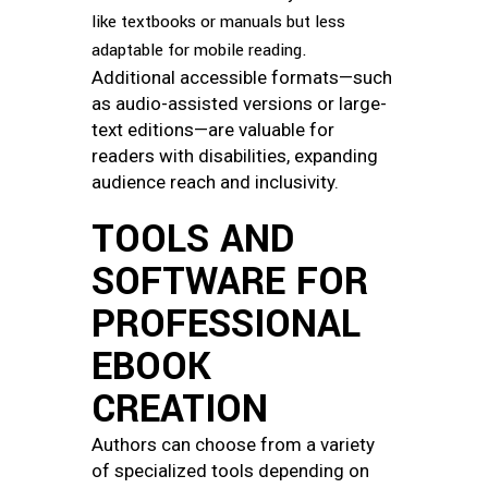
like textbooks or manuals but less
adaptable for mobile reading.
Additional accessible formats—such
as audio-assisted versions or large-
text editions—are valuable for
readers with disabilities, expanding
audience reach and inclusivity.
TOOLS AND
SOFTWARE FOR
PROFESSIONAL
EBOOK
CREATION
Authors can choose from a variety
of specialized tools depending on