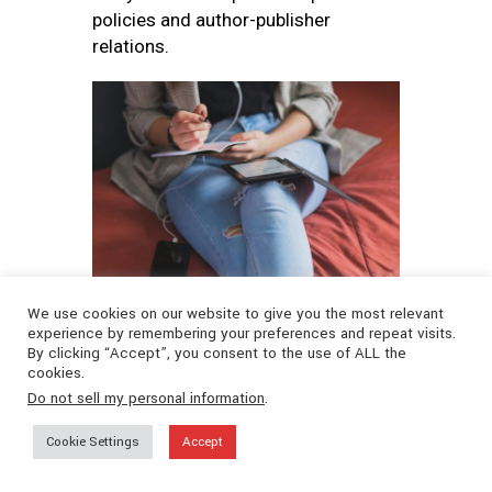
policies and author-publisher
relations.
📷
Fausto Sandoval
We use cookies on our website to give you the most relevant
experience by remembering your preferences and repeat visits.
CONCLUSION
By clicking “Accept”, you consent to the use of ALL the
cookies.
Do not sell my personal information
.
The world of eBook creation and
Cookie Settings
Accept
distribution is dynamic, inclusive, and
full of opportunity. Authors today