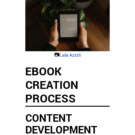
📷
Lala Azizli
EBOOK
CREATION
PROCESS
CONTENT
DEVELOPMENT