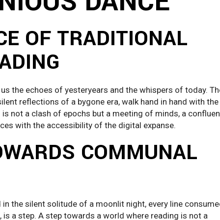
NIOUS DANCE
E OF TRADITIONAL
EADING
 us the echoes of yesteryears and the whispers of today. Th
lent reflections of a bygone era, walk hand in hand with the
is is not a clash of epochs but a meeting of minds, a conflue
es with the accessibility of the digital expanse.
TOWARDS COMMUNAL
in the silent solitude of a moonlit night, every line consum
n, is a step. A step towards a world where reading is not a