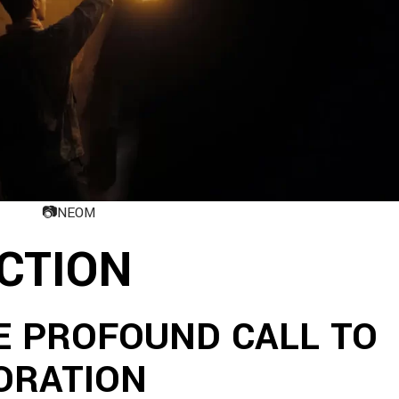
📷
NEOM
ACTION
E PROFOUND CALL TO
ORATION