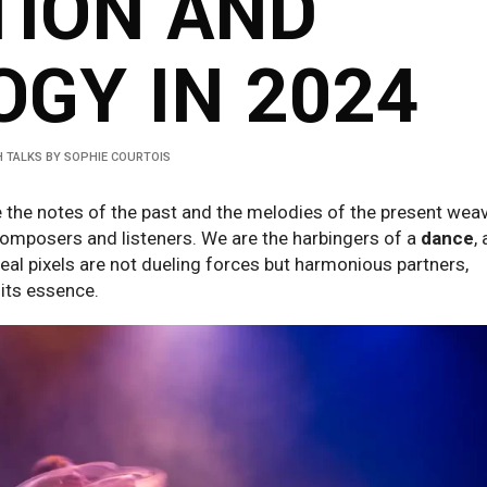
TION AND
GY IN 2024
 TALKS
BY
SOPHIE COURTOIS
e the notes of the past and the melodies of the present wea
omposers and listeners. We are the harbingers of a
dance
, 
eal pixels are not dueling forces but harmonious partners,
 its essence.