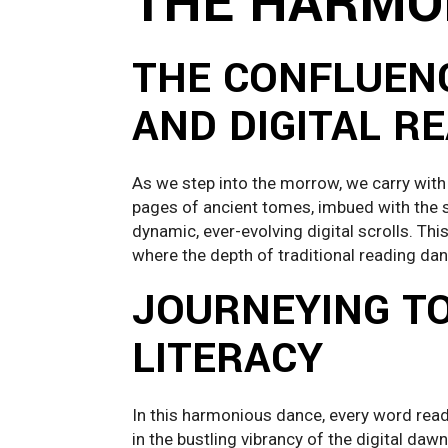
THE HARMO
THE CONFLUENC
AND DIGITAL R
As we step into the morrow, we carry with
pages of ancient tomes, imbued with the si
dynamic, ever-evolving digital scrolls. Th
where the depth of traditional reading danc
JOURNEYING 
LITERACY
In this harmonious dance, every word read 
in the bustling vibrancy of the digital daw