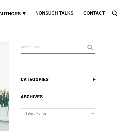
NONSUCH TALKS
CONTACT
AUTHORS
CATEGORIES
ARCHIVES