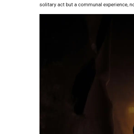
solitary act but a communal experience, no