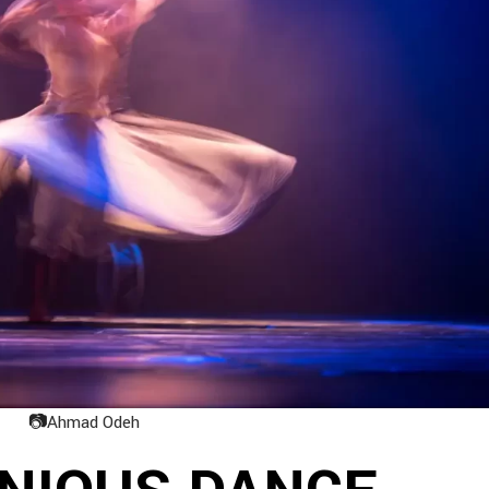
📷
Ahmad Odeh