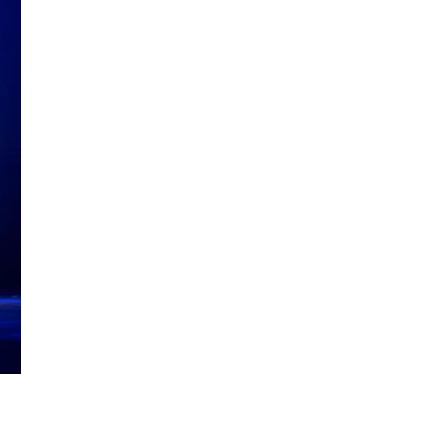
Reflection and Creation
Singapore Literary
Social Media for Authors
Writing Challenges
Writing Workshops