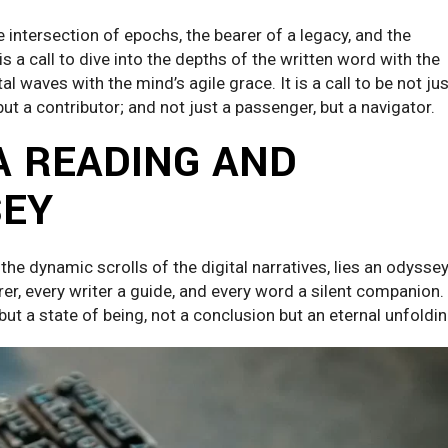
intersection of epochs, the bearer of a legacy, and the
 is a call to dive into the depths of the written word with the
al waves with the mind’s agile grace. It is a call to be not jus
but a contributor; and not just a passenger, but a navigator.
A READING AND
SEY
the dynamic scrolls of the digital narratives, lies an odyssey
r, every writer a guide, and every word a silent companion. 
 but a state of being, not a conclusion but an eternal unfoldin