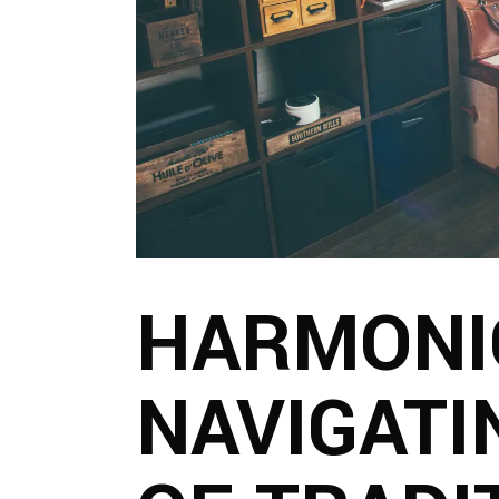
HARMONI
NAVIGATI