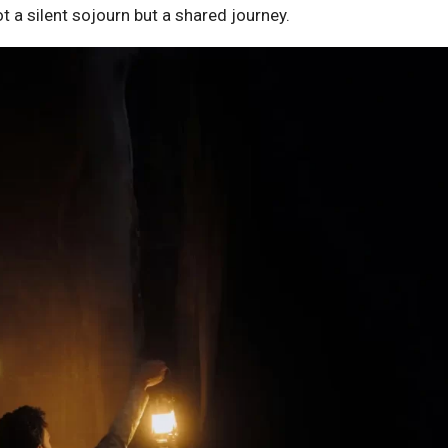
t a silent sojourn but a shared journey.