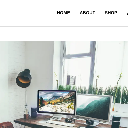
HOME
ABOUT
SHOP