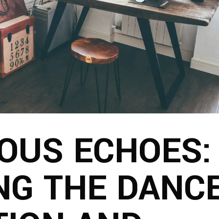
OUS ECHOES:
NG THE DANC