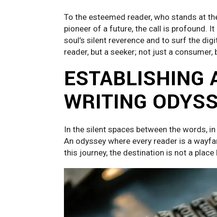
To the esteemed reader, who stands at the 
pioneer of a future, the call is profound. It
soul’s silent reverence and to surf the digit
reader, but a seeker; not just a consumer, 
ESTABLISHING 
WRITING ODYS
In the silent spaces between the words, in 
An odyssey where every reader is a wayfare
this journey, the destination is not a place