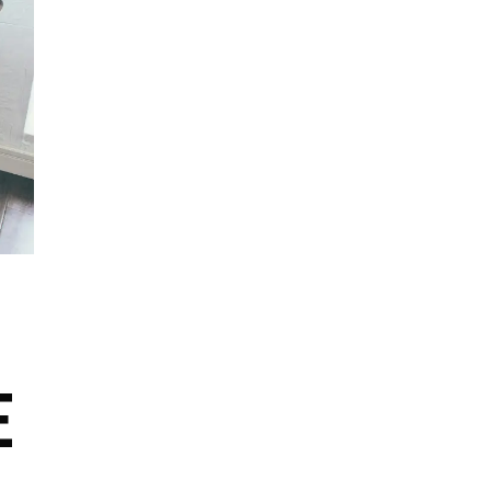
Author Branding
Author Support
Collaborations and Partnerships
Creative Expression
Digital Publishing
Free Speech
Grants and Funding
E
Intellectual Property Rights
Literary Analysis