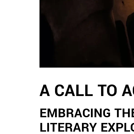
A CALL TO 
EMBRACING TH
LITERARY EXPL