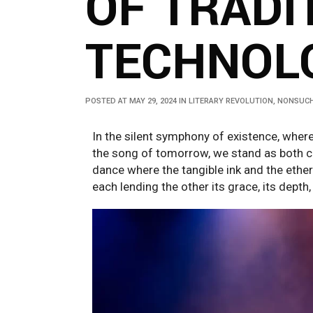
OF TRADI
TECHNOLO
POSTED AT MAY 29, 2024
IN
LITERARY REVOLUTION
,
NONSUCH
In the silent symphony of existence, wher
the song of tomorrow, we stand as both c
dance where the tangible ink and the ether
each lending the other its grace, its depth,