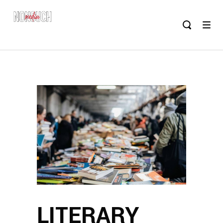
LITERARY