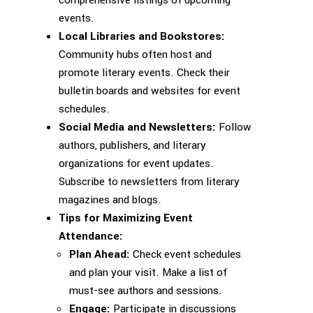
events.
Local Libraries and Bookstores:
Community hubs often host and
promote literary events. Check their
bulletin boards and websites for event
schedules.
Social Media and Newsletters:
Follow
authors, publishers, and literary
organizations for event updates.
Subscribe to newsletters from literary
magazines and blogs.
Tips for Maximizing Event
Attendance:
Plan Ahead:
Check event schedules
and plan your visit. Make a list of
must-see authors and sessions.
Engage:
Participate in discussions