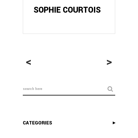
SOPHIE COURTOIS
<
>
CATEGORIES