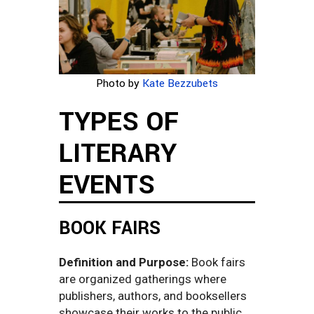
Photo by
Kate Bezzubets
TYPES OF
LITERARY
EVENTS
BOOK FAIRS
Definition and Purpose:
Book fairs
are organized gatherings where
publishers, authors, and booksellers
showcase their works to the public.