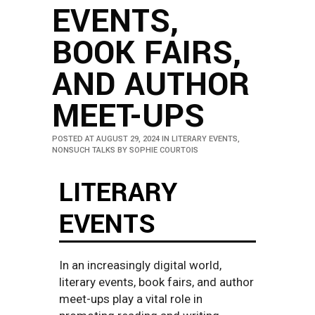
EVENTS,
BOOK FAIRS,
AND AUTHOR
MEET-UPS
POSTED AT AUGUST 29, 2024
IN
LITERARY EVENTS
,
NONSUCH TALKS
BY
SOPHIE COURTOIS
LITERARY
EVENTS
In an increasingly digital world,
literary events, book fairs, and author
meet-ups play a vital role in