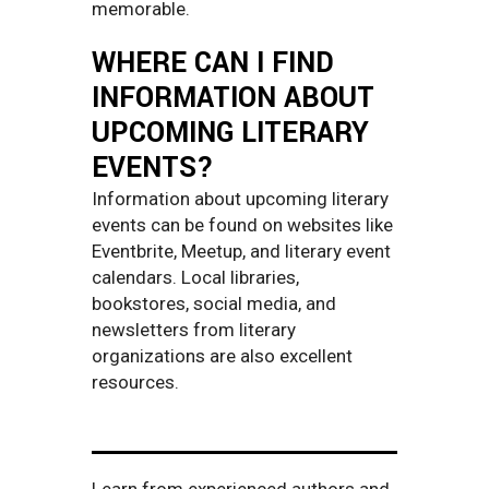
memorable.
WHERE CAN I FIND
INFORMATION ABOUT
UPCOMING LITERARY
EVENTS?
Information about upcoming literary
events can be found on websites like
Eventbrite, Meetup, and literary event
calendars. Local libraries,
bookstores, social media, and
newsletters from literary
organizations are also excellent
resources.