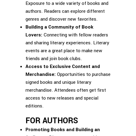
Exposure to a wide variety of books and
authors. Readers can explore different
genres and discover new favorites.
Building a Community of Book
Lovers:
Connecting with fellow readers
and sharing literary experiences. Literary
events are a great place to make new
friends and join book clubs.
Access to Exclusive Content and
Merchandise:
Opportunities to purchase
signed books and unique literary
merchandise. Attendees often get first
access to new releases and special
editions.
FOR AUTHORS
Promoting Books and Building an