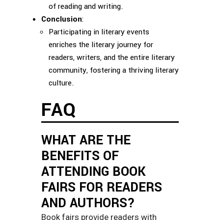
of reading and writing.
Conclusion
:
Participating in literary events
enriches the literary journey for
readers, writers, and the entire literary
community, fostering a thriving literary
culture.
FAQ
WHAT ARE THE
BENEFITS OF
ATTENDING BOOK
FAIRS FOR READERS
AND AUTHORS?
Book fairs provide readers with