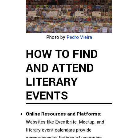
Photo by
Pedro Vieira
HOW TO FIND
AND ATTEND
LITERARY
EVENTS
Online Resources and Platforms:
Websites like Eventbrite, Meetup, and
literary event calendars provide
comprehensive listings of upcoming