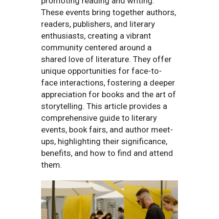
promoting reading and writing.
These events bring together authors,
readers, publishers, and literary
enthusiasts, creating a vibrant
community centered around a
shared love of literature. They offer
unique opportunities for face-to-
face interactions, fostering a deeper
appreciation for books and the art of
storytelling. This article provides a
comprehensive guide to literary
events, book fairs, and author meet-
ups, highlighting their significance,
benefits, and how to find and attend
them.