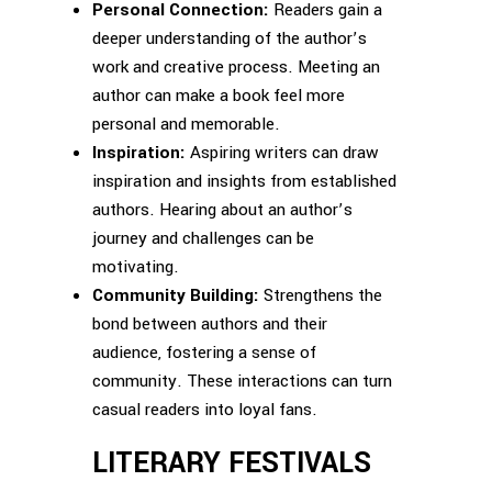
Personal Connection:
Readers gain a
deeper understanding of the author’s
work and creative process. Meeting an
author can make a book feel more
personal and memorable.
Inspiration:
Aspiring writers can draw
inspiration and insights from established
authors. Hearing about an author’s
journey and challenges can be
motivating.
Community Building:
Strengthens the
bond between authors and their
audience, fostering a sense of
community. These interactions can turn
casual readers into loyal fans.
LITERARY FESTIVALS