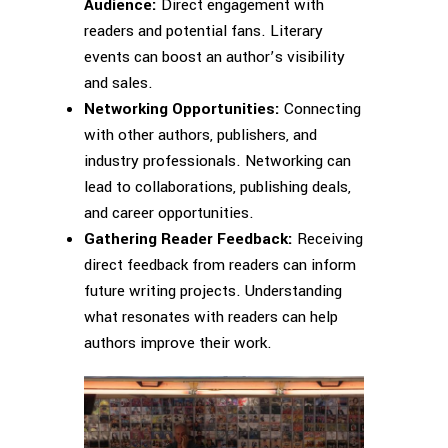
Audience:
Direct engagement with
readers and potential fans. Literary
events can boost an author’s visibility
and sales.
Networking Opportunities:
Connecting
with other authors, publishers, and
industry professionals. Networking can
lead to collaborations, publishing deals,
and career opportunities.
Gathering Reader Feedback:
Receiving
direct feedback from readers can inform
future writing projects. Understanding
what resonates with readers can help
authors improve their work.