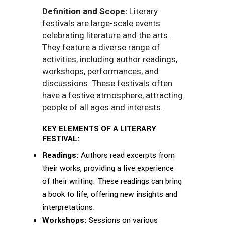
Definition and Scope:
Literary
festivals are large-scale events
celebrating literature and the arts.
They feature a diverse range of
activities, including author readings,
workshops, performances, and
discussions. These festivals often
have a festive atmosphere, attracting
people of all ages and interests.
KEY ELEMENTS OF A LITERARY
FESTIVAL:
Readings:
Authors read excerpts from
their works, providing a live experience
of their writing. These readings can bring
a book to life, offering new insights and
interpretations.
Workshops:
Sessions on various