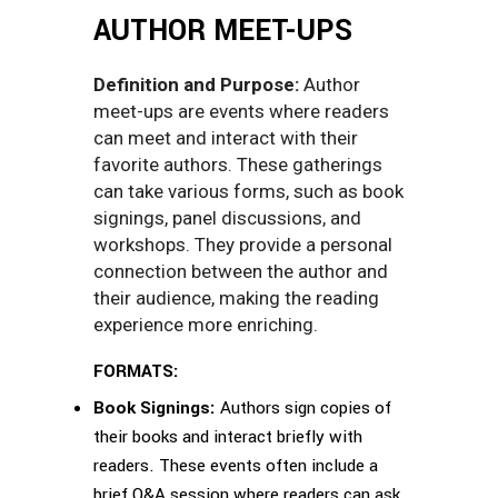
AUTHOR MEET-UPS
Definition and Purpose:
Author
meet-ups are events where readers
can meet and interact with their
favorite authors. These gatherings
can take various forms, such as book
signings, panel discussions, and
workshops. They provide a personal
connection between the author and
their audience, making the reading
experience more enriching.
FORMATS:
Book Signings:
Authors sign copies of
their books and interact briefly with
readers. These events often include a
brief Q&A session where readers can ask