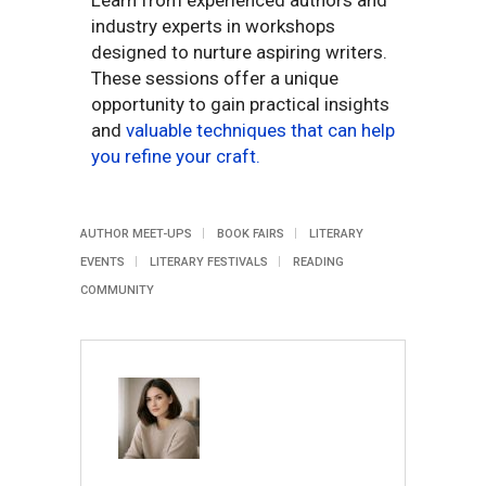
Learn from experienced authors and
industry experts in workshops
designed to nurture aspiring writers.
These sessions offer a unique
opportunity to gain practical insights
and
valuable techniques that can help
you refine your craft.
AUTHOR MEET-UPS
BOOK FAIRS
LITERARY
EVENTS
LITERARY FESTIVALS
READING
COMMUNITY