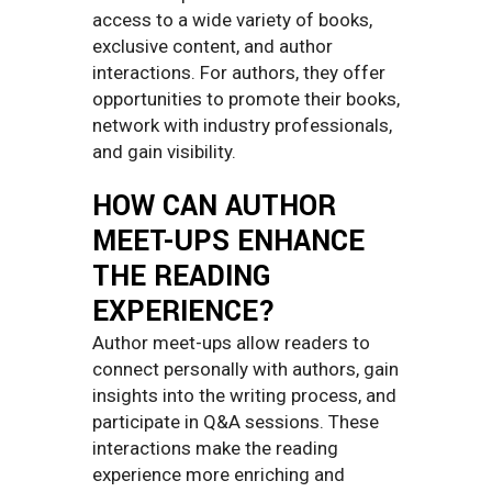
access to a wide variety of books,
exclusive content, and author
interactions. For authors, they offer
opportunities to promote their books,
network with industry professionals,
and gain visibility.
HOW CAN AUTHOR
MEET-UPS ENHANCE
THE READING
EXPERIENCE?
Author meet-ups allow readers to
connect personally with authors, gain
insights into the writing process, and
participate in Q&A sessions. These
interactions make the reading
experience more enriching and