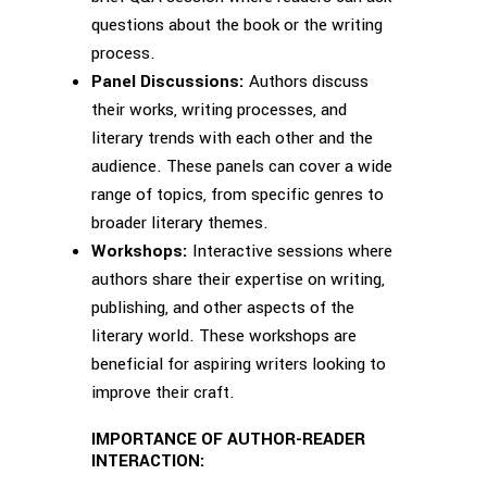
questions about the book or the writing
process.
Panel Discussions:
Authors discuss
their works, writing processes, and
literary trends with each other and the
audience. These panels can cover a wide
range of topics, from specific genres to
broader literary themes.
Workshops:
Interactive sessions where
authors share their expertise on writing,
publishing, and other aspects of the
literary world. These workshops are
beneficial for aspiring writers looking to
improve their craft.
IMPORTANCE OF AUTHOR-READER
INTERACTION: