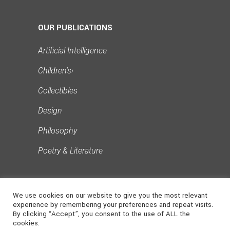
Publishing Ethics
Publishing Process
OUR PUBLICATIONS
Reader Engagement
Artificial Intelligence
Reflection and Creation
Children's
›
Singapore Literary
Collectibles
Social Media for Authors
Design
Writing Challenges
Philosophy
Writing Workshops
Poetry & Literature
We use cookies on our website to give you the most relevant
experience by remembering your preferences and repeat visits.
By clicking “Accept”, you consent to the use of ALL the
cookies.