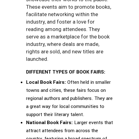
These events aim to promote books,
facilitate networking within the
industry, and foster a love for
reading among attendees. They
serve as a marketplace for the book
industry, where deals are made,
rights are sold, and new titles are
launched.
DIFFERENT TYPES OF BOOK FAIRS:
Local Book Fairs:
Often held in smaller
towns and cities, these fairs focus on
regional authors and publishers. They are
a great way for local communities to
support their literary talent.
National Book Fairs:
Larger events that
attract attendees from across the
country, featuring a broad spectrum of