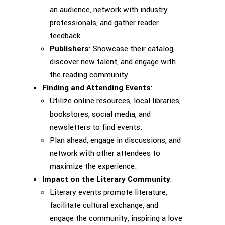
an audience, network with industry
professionals, and gather reader
feedback.
Publishers
: Showcase their catalog,
discover new talent, and engage with
the reading community.
Finding and Attending Events
:
Utilize online resources, local libraries,
bookstores, social media, and
newsletters to find events.
Plan ahead, engage in discussions, and
network with other attendees to
maximize the experience.
Impact on the Literary Community
:
Literary events promote literature,
facilitate cultural exchange, and
engage the community, inspiring a love