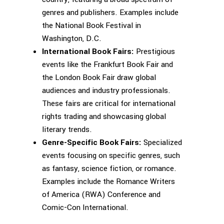
genres and publishers. Examples include
the National Book Festival in
Washington, D.C.
International Book Fairs:
Prestigious
events like the Frankfurt Book Fair and
the London Book Fair draw global
audiences and industry professionals.
These fairs are critical for international
rights trading and showcasing global
literary trends.
Genre-Specific Book Fairs:
Specialized
events focusing on specific genres, such
as fantasy, science fiction, or romance.
Examples include the Romance Writers
of America (RWA) Conference and
Comic-Con International.