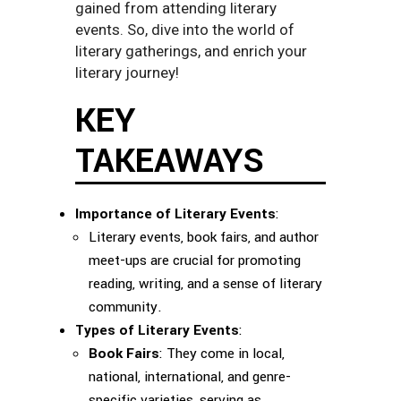
gained from attending literary
events. So, dive into the world of
literary gatherings, and enrich your
literary journey!
KEY
TAKEAWAYS
Importance of Literary Events
:
Literary events, book fairs, and author
meet-ups are crucial for promoting
reading, writing, and a sense of literary
community.
Types of Literary Events
:
Book Fairs
: They come in local,
national, international, and genre-
specific varieties, serving as