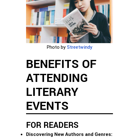
Photo by
Streetwindy
BENEFITS OF
ATTENDING
LITERARY
EVENTS
FOR READERS
Discovering New Authors and Genres: