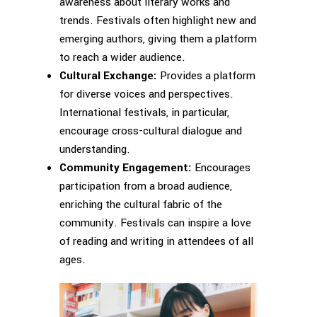
awareness about literary works and
trends. Festivals often highlight new and
emerging authors, giving them a platform
to reach a wider audience.
Cultural Exchange:
Provides a platform
for diverse voices and perspectives.
International festivals, in particular,
encourage cross-cultural dialogue and
understanding.
Community Engagement:
Encourages
participation from a broad audience,
enriching the cultural fabric of the
community. Festivals can inspire a love
of reading and writing in attendees of all
ages.