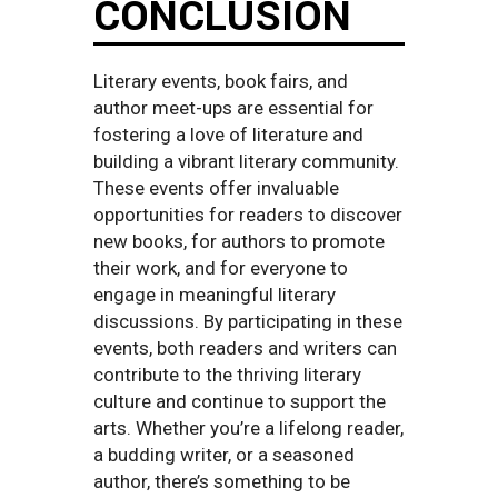
CONCLUSION
Literary events, book fairs, and
author meet-ups are essential for
fostering a love of literature and
building a vibrant literary community.
These events offer invaluable
opportunities for readers to discover
new books, for authors to promote
their work, and for everyone to
engage in meaningful literary
discussions. By participating in these
events, both readers and writers can
contribute to the thriving literary
culture and continue to support the
arts. Whether you’re a lifelong reader,
a budding writer, or a seasoned
author, there’s something to be