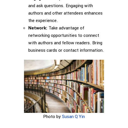
and ask questions. Engaging with
authors and other attendees enhances
the experience.
Network:
Take advantage of
networking opportunities to connect
with authors and fellow readers. Bring
business cards or contact information.
Photo by
Susan Q Yin