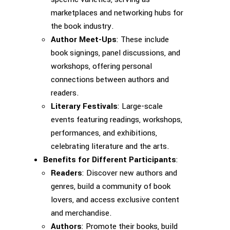
marketplaces and networking hubs for
the book industry.
Author Meet-Ups
: These include
book signings, panel discussions, and
workshops, offering personal
connections between authors and
readers.
Literary Festivals
: Large-scale
events featuring readings, workshops,
performances, and exhibitions,
celebrating literature and the arts.
Benefits for Different Participants
:
Readers
: Discover new authors and
genres, build a community of book
lovers, and access exclusive content
and merchandise.
Authors
: Promote their books, build