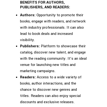
BENEFITS FOR AUTHORS,
PUBLISHERS, AND READERS:
Authors:
Opportunity to promote their
books, engage with readers, and network
with industry professionals. It can also
lead to book deals and increased
visibility.
Publishers:
Platform to showcase their
catalog, discover new talent, and engage
with the reading community. It’s an ideal
venue for launching new titles and
marketing campaigns.
Readers:
Access to a wide variety of
books, author interactions, and the
chance to discover new genres and
titles. Readers can also enjoy special
discounts and exclusive releases.