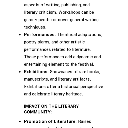
aspects of writing, publishing, and
literary criticism. Workshops can be
genre-specific or cover general writing
techniques.
Performances:
Theatrical adaptations,
poetry slams, and other artistic
performances related to literature.
These performances add a dynamic and
entertaining element to the festival.
Exhibitions:
Showcases of rare books,
manuscripts, and literary artifacts.
Exhibitions offer a historical perspective
and celebrate literary heritage.
IMPACT ON THE LITERARY
COMMUNITY:
Promotion of Literature:
Raises