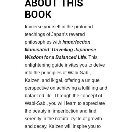
ABOUT THIS
BOOK
Immerse yourself in the profound
teachings of Japan’s revered
philosophies with
Imperfection
Illuminated: Unveiling Japanese
Wisdom for a Balanced Life
. This
enlightening guide invites you to delve
into the principles of Wabi-Sabi,
Kaizen, and Ikigai, offering a unique
perspective on achieving a fulfilling and
balanced life. Through the concept of
Wabi-Sabi, you will learn to appreciate
the beauty in imperfection and find
serenity in the natural cycle of growth
and decay. Kaizen will inspire you to