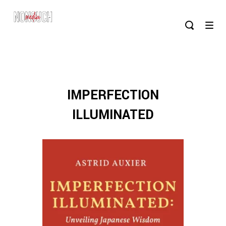
IMPERFECTION
ILLUMINATED