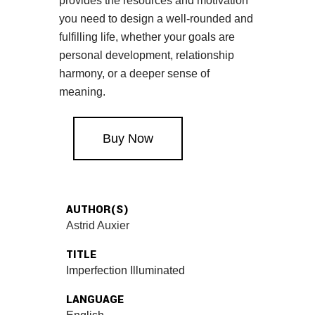
provides the resources and motivation
you need to design a well-rounded and
fulfilling life, whether your goals are
personal development, relationship
harmony, or a deeper sense of
meaning.
Buy Now
AUTHOR(S)
Astrid Auxier
TITLE
Imperfection Illuminated
LANGUAGE