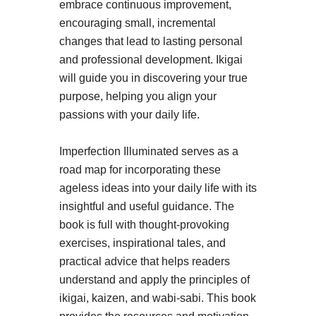
embrace continuous improvement,
encouraging small, incremental
changes that lead to lasting personal
and professional development. Ikigai
will guide you in discovering your true
purpose, helping you align your
passions with your daily life.
Imperfection Illuminated serves as a
road map for incorporating these
ageless ideas into your daily life with its
insightful and useful guidance. The
book is full with thought-provoking
exercises, inspirational tales, and
practical advice that helps readers
understand and apply the principles of
ikigai, kaizen, and wabi-sabi. This book