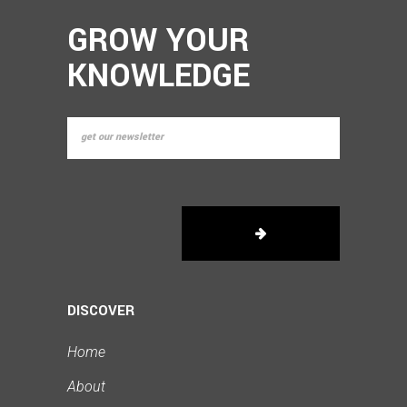
GROW YOUR
KNOWLEDGE
DISCOVER
Home
About