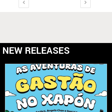
NEW RELEASES