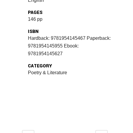
English
PAGES
146 pp
ISBN
Hardback: 9781954145467 Paperback:
9781954145955 Ebook:
9781954145627
CATEGORY
Poetry & Literature