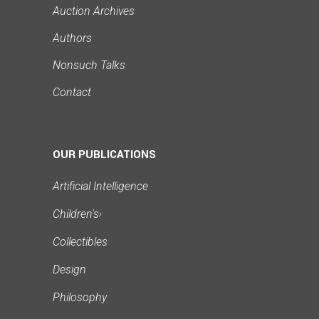
Auction Archives
Authors
Nonsuch Talks
Contact
OUR PUBLICATIONS
Artificial Intelligence
Children's
›
Collectibles
Design
Philosophy