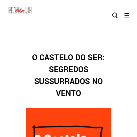
O CASTELO DO SER:
SEGREDOS
SUSSURRADOS NO
VENTO