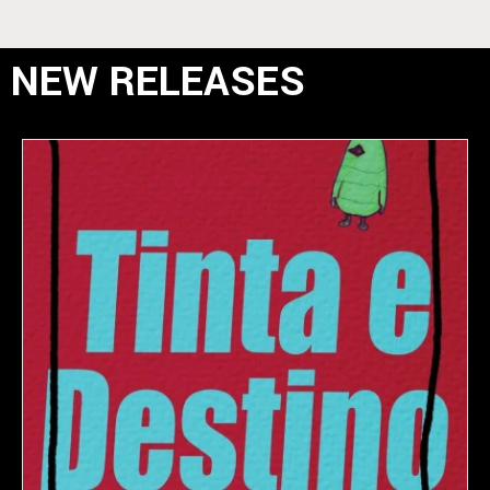
NEW RELEASES