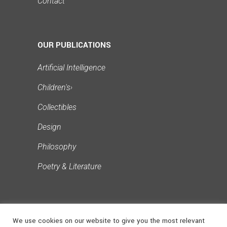
Contact
OUR PUBLICATIONS
Artificial Intelligence
Children's
›
Collectibles
Design
Philosophy
Poetry & Literature
We use cookies on our website to give you the most relevant