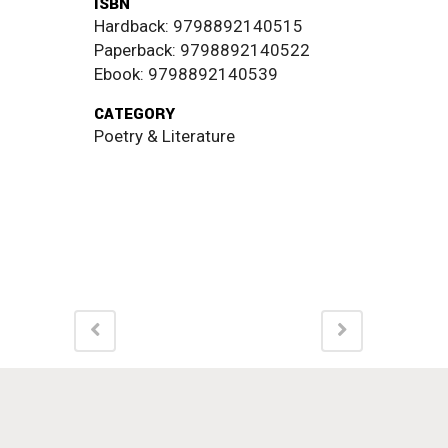
ISBN
Hardback: 9798892140515
Paperback: 9798892140522
Ebook: 9798892140539
CATEGORY
Poetry & Literature