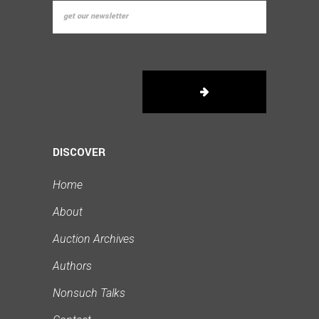
DISCOVER
Home
About
Auction Archives
Authors
Nonsuch Talks