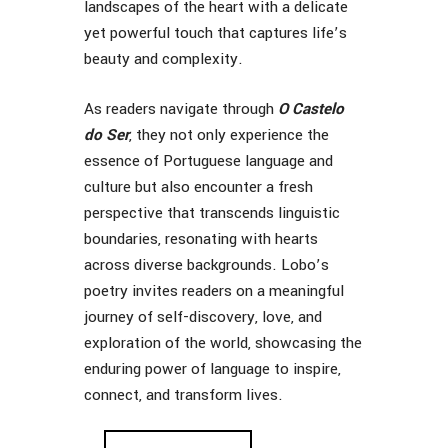
landscapes of the heart with a delicate
yet powerful touch that captures life’s
beauty and complexity.
As readers navigate through
O Castelo
do Ser
, they not only experience the
essence of Portuguese language and
culture but also encounter a fresh
perspective that transcends linguistic
boundaries, resonating with hearts
across diverse backgrounds. Lobo’s
poetry invites readers on a meaningful
journey of self-discovery, love, and
exploration of the world, showcasing the
enduring power of language to inspire,
connect, and transform lives.