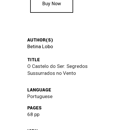
Buy Now
AUTHOR(S)
Betina Lobo
TITLE
O Castelo do Ser: Segredos
Sussurrados no Vento
LANGUAGE
Portuguese
PAGES
68 pp