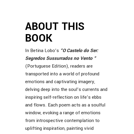
ABOUT THIS
BOOK
In Betina Lobo’s
“
O Castelo do Ser:
Segredos Sussurrados no Vento
“
(Portuguese Edition), readers are
transported into a world of profound
emotions and captivating imagery,
delving deep into the soul’s currents and
inspiring self-reflection on life’s ebbs
and flows. Each poem acts as a soulful
window, evoking a range of emotions
from introspective contemplation to
uplifting inspiration, painting vivid