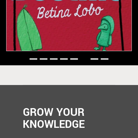
GROW YOUR
KNOWLEDGE