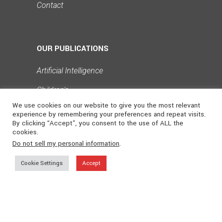
Contact
OUR PUBLICATIONS
Artificial Intelligence
Children's
›
We use cookies on our website to give you the most relevant
Collectibles
experience by remembering your preferences and repeat visits.
By clicking “Accept”, you consent to the use of ALL the
Design
cookies.
Do not sell my personal information
.
Philosophy
Cookie Settings
Accept
Poetry & Literature