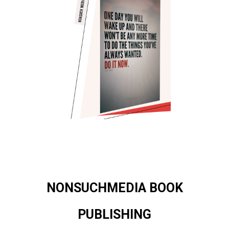
NONSUCHMEDIA BOOK
PUBLISHING