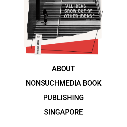
ABOUT
NONSUCHMEDIA BOOK
PUBLISHING
SINGAPORE