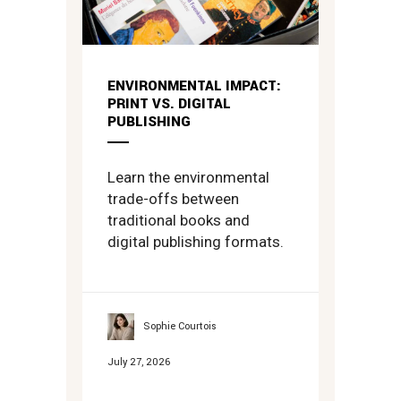
ENVIRONMENTAL IMPACT:
PRINT VS. DIGITAL
PUBLISHING
Learn the environmental
trade-offs between
traditional books and
digital publishing formats.
Sophie Courtois
July 27, 2026