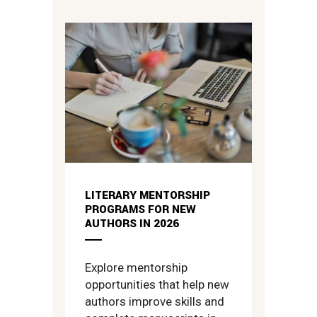
LITERARY MENTORSHIP
PROGRAMS FOR NEW
AUTHORS IN 2026
Explore mentorship
opportunities that help new
authors improve skills and