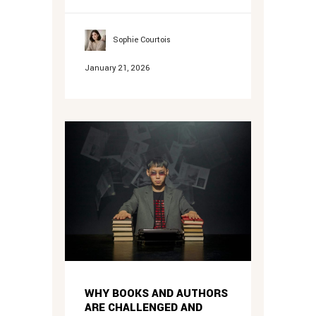
Sophie Courtois
January 21, 2026
WHY BOOKS AND AUTHORS
ARE CHALLENGED AND