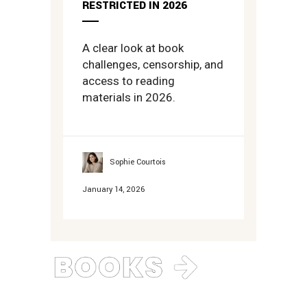
RESTRICTED IN 2026
A clear look at book
challenges, censorship, and
access to reading
materials in 2026.
Sophie Courtois
January 14, 2026