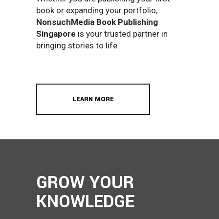
book or expanding your portfolio,
NonsuchMedia Book Publishing
Singapore
is your trusted partner in
bringing stories to life.
LEARN MORE
GROW YOUR
KNOWLEDGE