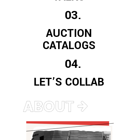
03.
AUCTION
CATALOGS
04.
LET’S COLLAB