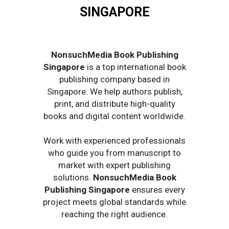
SINGAPORE
NonsuchMedia Book Publishing
Singapore
is a top international book
publishing company based in
Singapore. We help authors publish,
print, and distribute high-quality
books and digital content worldwide.
Work with experienced professionals
who guide you from manuscript to
market with expert publishing
solutions.
NonsuchMedia Book
Publishing Singapore
ensures every
project meets global standards while
reaching the right audience.