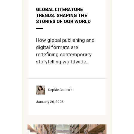
GLOBAL LITERATURE
TRENDS: SHAPING THE
STORIES OF OUR WORLD
How global publishing and
digital formats are
redefining contemporary
storytelling worldwide.
Sophie Courtois
January 26, 2026