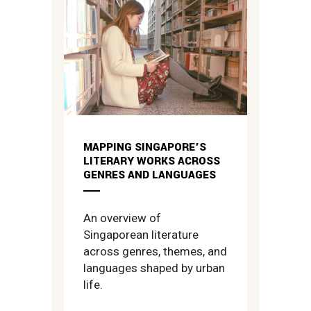
MAPPING SINGAPORE’S
LITERARY WORKS ACROSS
GENRES AND LANGUAGES
An overview of
Singaporean literature
across genres, themes, and
languages shaped by urban
life.