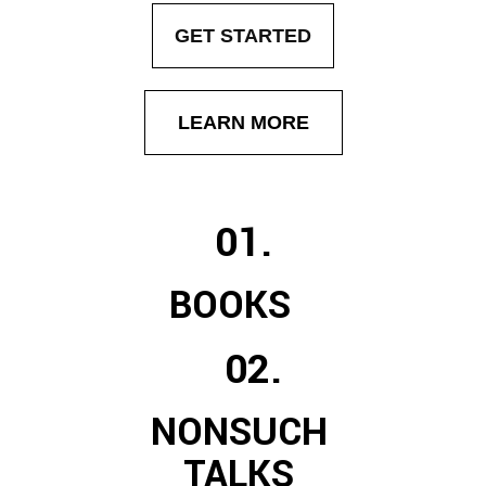
GET STARTED
LEARN MORE
01.
BOOKS
02.
NONSUCH
TALKS