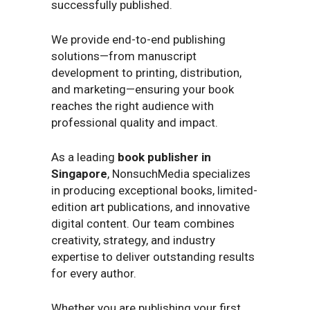
successfully published.
We provide end-to-end publishing
solutions—from manuscript
development to printing, distribution,
and marketing—ensuring your book
reaches the right audience with
professional quality and impact.
As a leading
book publisher in
Singapore
, NonsuchMedia specializes
in producing exceptional books, limited-
edition art publications, and innovative
digital content. Our team combines
creativity, strategy, and industry
expertise to deliver outstanding results
for every author.
Whether you are publishing your first