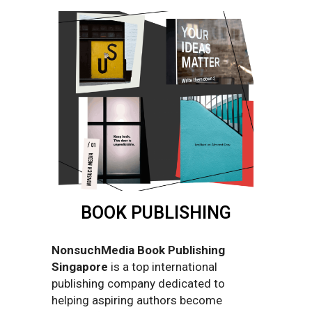
BOOK PUBLISHING
NonsuchMedia Book Publishing
Singapore
is a top international
publishing company dedicated to
helping aspiring authors become