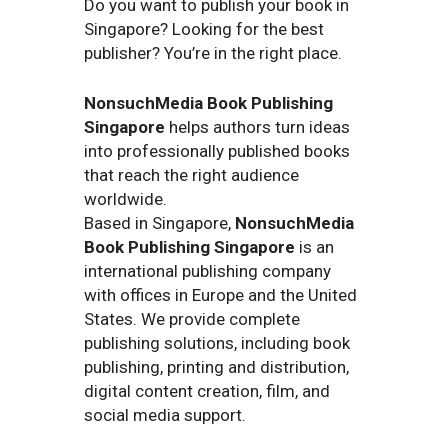
Do you want to publish your book in
Singapore? Looking for the best
publisher? You’re in the right place.
NonsuchMedia Book Publishing
Singapore
helps authors turn ideas
into professionally published books
that reach the right audience
worldwide.
Based in Singapore,
NonsuchMedia
Book Publishing Singapore
is an
international publishing company
with offices in Europe and the United
States. We provide complete
publishing solutions, including book
publishing, printing and distribution,
digital content creation, film, and
social media support.