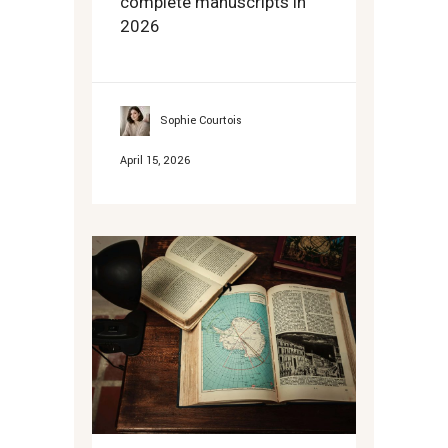
complete manuscripts in
2026
Sophie Courtois
April 15, 2026