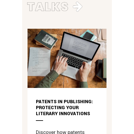
PATENTS IN PUBLISHING:
PROTECTING YOUR
LITERARY INNOVATIONS
Discover how patents