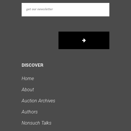
DISCOVER
Home
About
Auction Archives
Authors
Nonsuch Talks