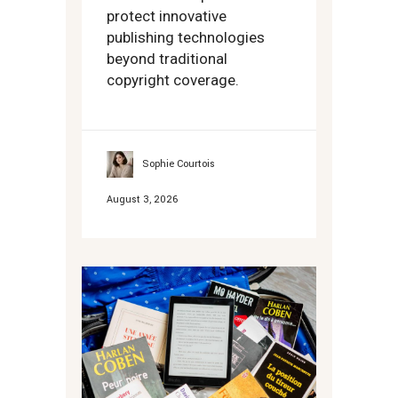
protect innovative
publishing technologies
beyond traditional
copyright coverage.
Sophie Courtois
August 3, 2026