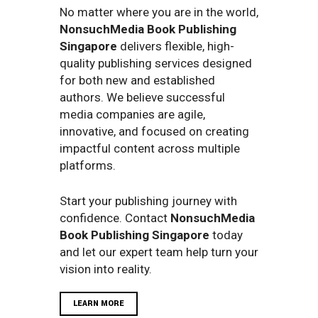
No matter where you are in the world,
NonsuchMedia Book Publishing
Singapore
delivers flexible, high-
quality publishing services designed
for both new and established
authors. We believe successful
media companies are agile,
innovative, and focused on creating
impactful content across multiple
platforms.
Start your publishing journey with
confidence. Contact
NonsuchMedia
Book Publishing Singapore
today
and let our expert team help turn your
vision into reality.
LEARN MORE