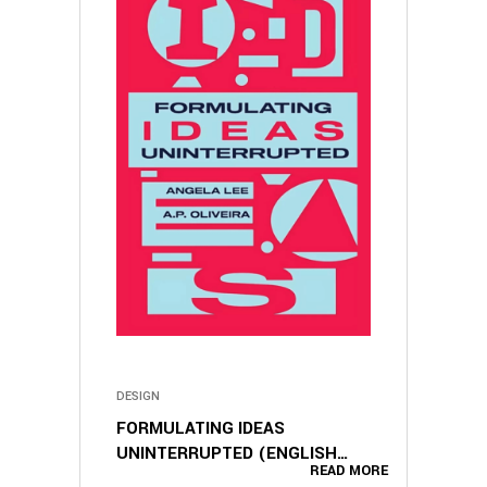
DESIGN
FORMULATING IDEAS
UNINTERRUPTED (ENGLISH
READ MORE
EDITION)