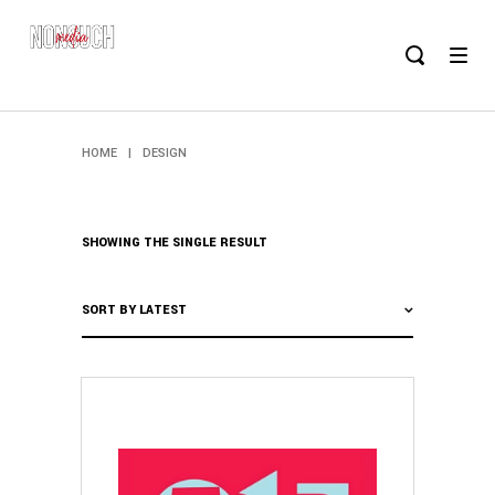
HOME
|
DESIGN
SHOWING THE SINGLE RESULT
SORT BY LATEST