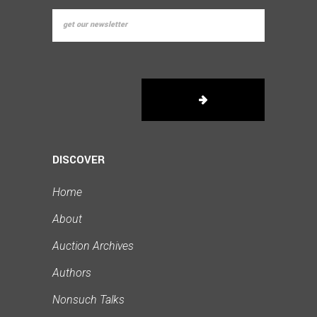
DISCOVER
Home
About
Auction Archives
Authors
Nonsuch Talks