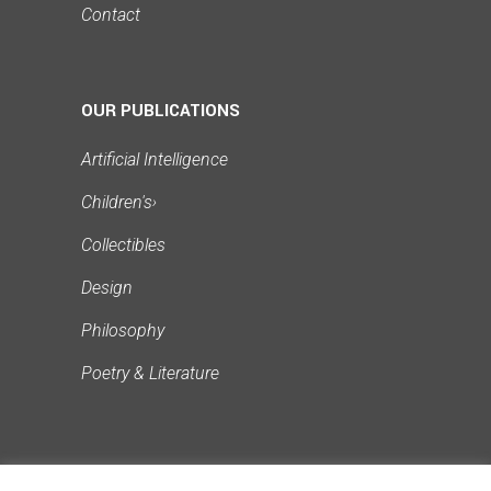
Contact
OUR PUBLICATIONS
Artificial Intelligence
Children's
›
Collectibles
Design
Philosophy
Poetry & Literature