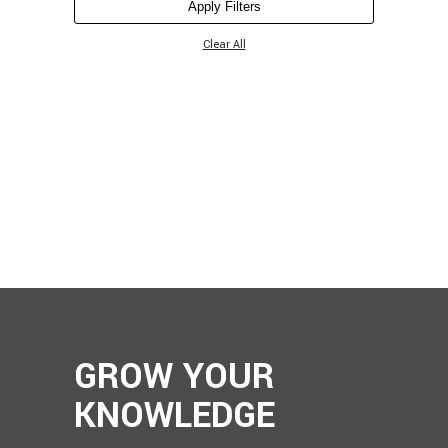
Apply Filters
Clear All
GROW YOUR
KNOWLEDGE