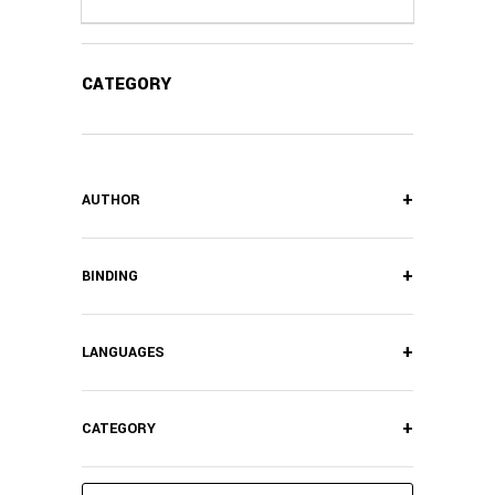
CATEGORY
+
AUTHOR
+
BINDING
+
LANGUAGES
+
CATEGORY