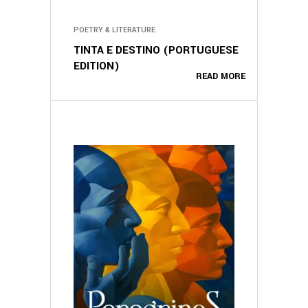
POETRY & LITERATURE
TINTA E DESTINO (PORTUGUESE
EDITION)
READ MORE