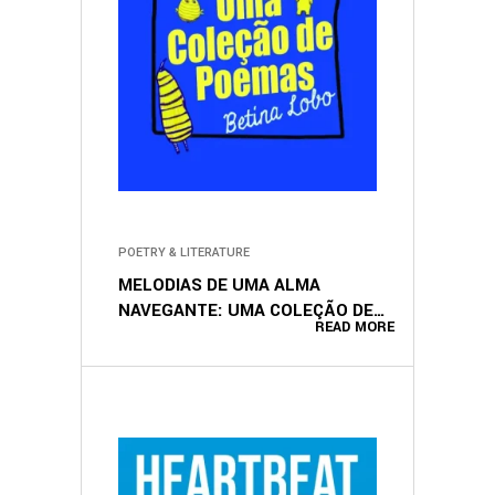
POETRY & LITERATURE
MELODIAS DE UMA ALMA
NAVEGANTE: UMA COLEÇÃO DE
READ MORE
POEMAS (PORTUGUESE EDITION)