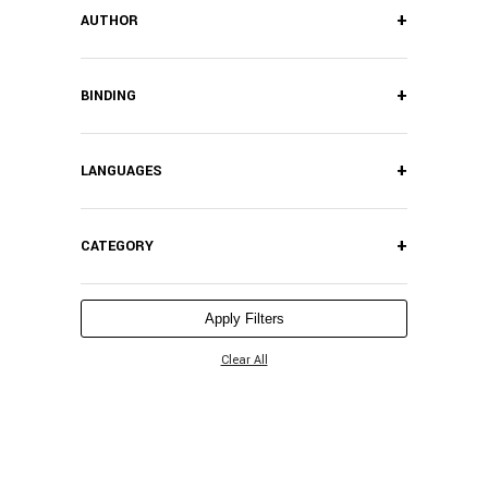
+
AUTHOR
+
BINDING
+
LANGUAGES
+
CATEGORY
Apply Filters
Clear All