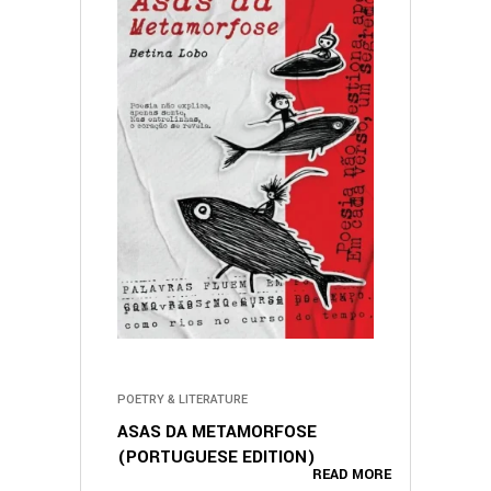
POETRY & LITERATURE
ASAS DA METAMORFOSE
(PORTUGUESE EDITION)
READ MORE