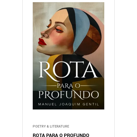
POETRY & LITERATURE
ROTA PARA O PROFUNDO