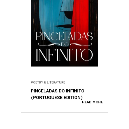
POETRY & LITERATURE
PINCELADAS DO INFINITO
(PORTUGUESE EDITION)
READ MORE