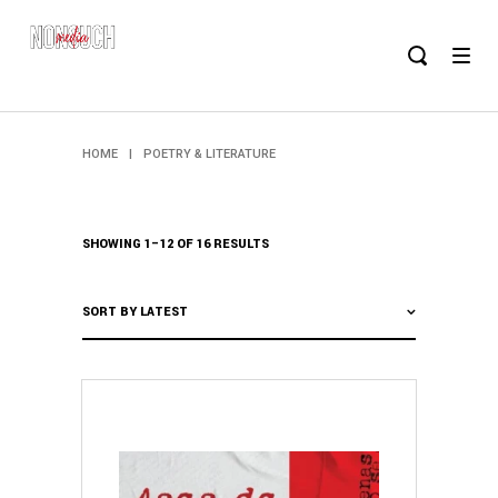
HOME
|
POETRY & LITERATURE
SHOWING 1–12 OF 16 RESULTS
SORT BY LATEST