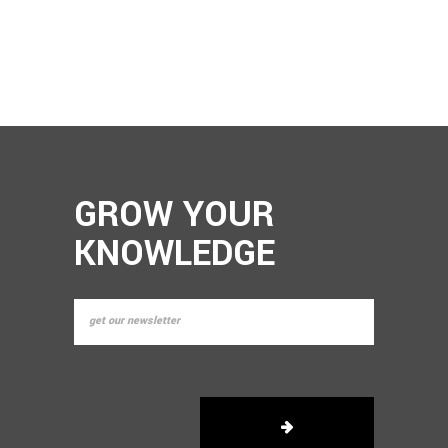
GROW YOUR
KNOWLEDGE