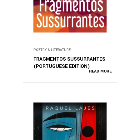
POETRY & LITERATURE
FRAGMENTOS SUSSURRANTES
(PORTUGUESE EDITION)
READ MORE