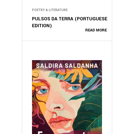
POETRY & LITERATURE
PULSOS DA TERRA (PORTUGUESE
EDITION)
READ MORE