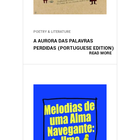
POETRY & LITERATURE
A AURORA DAS PALAVRAS
PERDIDAS (PORTUGUESE EDITION)
READ MORE