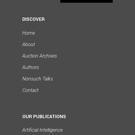
DISCOVER
Home
About
Auction Archives
Authors
Nonsuch Talks
Contact
OUR PUBLICATIONS
Artificial Intelligence