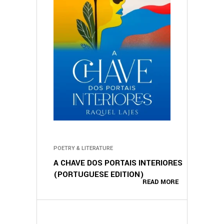
POETRY & LITERATURE
A CHAVE DOS PORTAIS INTERIORES
(PORTUGUESE EDITION)
READ MORE