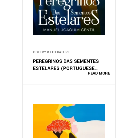
POETRY & LITERATURE
PEREGRINOS DAS SEMENTES
ESTELARES (PORTUGUESE
READ MORE
EDITION)