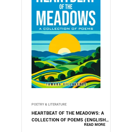
POETRY & LITERATURE
HEARTBEAT OF THE MEADOWS: A
COLLECTION OF POEMS (ENGLISH
READ MORE
EDITION)