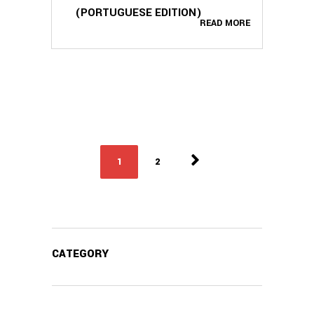
(PORTUGUESE EDITION)
READ MORE
1
2
CATEGORY