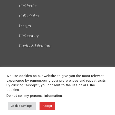
Children's
›
Collectibles
Design
Philosophy
Poetry & Literature
We use cookies on our website to give you the most relevant
experience by remembering your preferences and repeat visits.
By clicking “Accept”, you consent to the use of ALL the
cookies.
©
2026
NONSUCH
. ALL RIGHTS
Do not sell my personal information
.
MEDIA
RESERVED | Powered
Cookie Settings
Accept
by