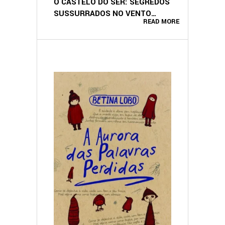
O CASTELO DO SER: SEGREDOS
SUSSURRADOS NO VENTO
READ MORE
(PORTUGUESE EDITION)