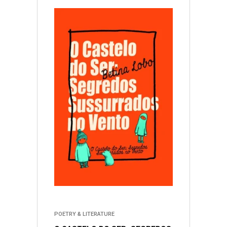
POETRY & LITERATURE