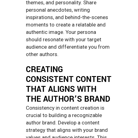
themes, and personality. Share
personal anecdotes, writing
inspirations, and behind-the-scenes
moments to create a relatable and
authentic image. Your persona
should resonate with your target
audience and differentiate you from
other authors.
CREATING
CONSISTENT CONTENT
THAT ALIGNS WITH
THE AUTHOR’S BRAND
Consistency in content creation is
crucial to building a recognizable
author brand. Develop a content
strategy that aligns with your brand
values and audience interests. This