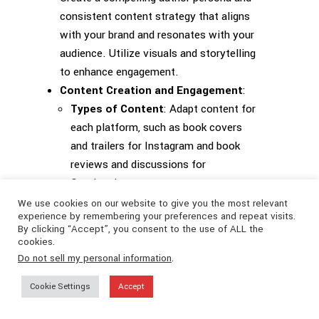
consistent content strategy that aligns
with your brand and resonates with your
audience. Utilize visuals and storytelling
to enhance engagement.
Content Creation and Engagement
:
Types of Content
: Adapt content for
each platform, such as book covers
and trailers for Instagram and book
reviews and discussions for
Goodreads.
User-Generated Content
: Encourage
We use cookies on our website to give you the most relevant
experience by remembering your preferences and repeat visits.
and feature reader-created content to
By clicking “Accept”, you consent to the use of ALL the
build community and increase buzz.
cookies.
Community Building
: Foster a sense
Do not sell my personal information
.
of community through interactive
Cookie Settings
Accept
spaces and personal engagement.
Effective Promotion
: