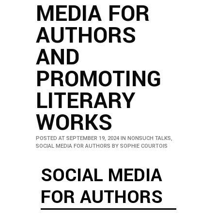
MEDIA FOR
AUTHORS
AND
PROMOTING
LITERARY
WORKS
POSTED AT SEPTEMBER 19, 2024
IN
NONSUCH TALKS
,
SOCIAL MEDIA FOR AUTHORS
BY
SOPHIE COURTOIS
SOCIAL MEDIA
FOR AUTHORS