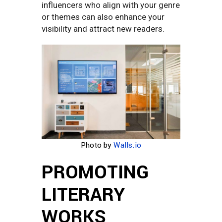
influencers who align with your genre
or themes can also enhance your
visibility and attract new readers.
Photo by
Walls.io
PROMOTING
LITERARY
WORKS