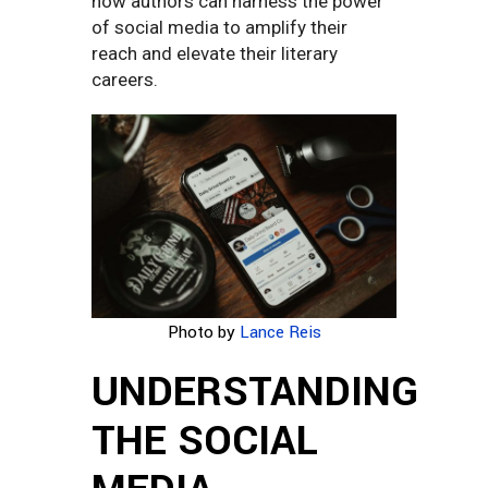
how authors can harness the power
of social media to amplify their
reach and elevate their literary
careers.
Photo by
Lance Reis
UNDERSTANDING
THE SOCIAL