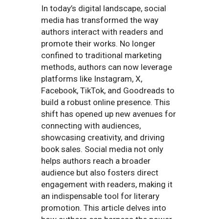
In today’s digital landscape, social
media has transformed the way
authors interact with readers and
promote their works. No longer
confined to traditional marketing
methods, authors can now leverage
platforms like Instagram, X,
Facebook, TikTok, and Goodreads to
build a robust online presence. This
shift has opened up new avenues for
connecting with audiences,
showcasing creativity, and driving
book sales. Social media not only
helps authors reach a broader
audience but also fosters direct
engagement with readers, making it
an indispensable tool for literary
promotion. This article delves into