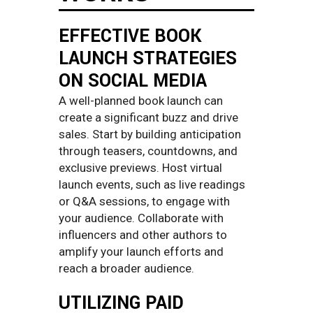
EFFECTIVE BOOK
LAUNCH STRATEGIES
ON SOCIAL MEDIA
A well-planned book launch can
create a significant buzz and drive
sales. Start by building anticipation
through teasers, countdowns, and
exclusive previews. Host virtual
launch events, such as live readings
or Q&A sessions, to engage with
your audience. Collaborate with
influencers and other authors to
amplify your launch efforts and
reach a broader audience.
UTILIZING PAID