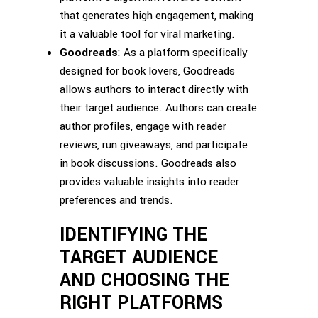
that generates high engagement, making
it a valuable tool for viral marketing.
Goodreads
: As a platform specifically
designed for book lovers, Goodreads
allows authors to interact directly with
their target audience. Authors can create
author profiles, engage with reader
reviews, run giveaways, and participate
in book discussions. Goodreads also
provides valuable insights into reader
preferences and trends.
IDENTIFYING THE
TARGET AUDIENCE
AND CHOOSING THE
RIGHT PLATFORMS