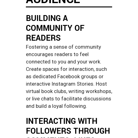
BUILDING A
COMMUNITY OF
READERS
Fostering a sense of community
encourages readers to feel
connected to you and your work.
Create spaces for interaction, such
as dedicated Facebook groups or
interactive Instagram Stories. Host
virtual book clubs, writing workshops,
or live chats to facilitate discussions
and build a loyal following.
INTERACTING WITH
FOLLOWERS THROUGH