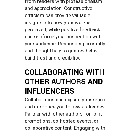
from readers with professionalism
and appreciation. Constructive
criticism can provide valuable
insights into how your work is
perceived, while positive feedback
can reinforce your connection with
your audience. Responding promptly
and thoughtfully to queries helps
build trust and credibility.
COLLABORATING WITH
OTHER AUTHORS AND
INFLUENCERS
Collaboration can expand your reach
and introduce you to new audiences.
Partner with other authors for joint
promotions, co-hosted events, or
collaborative content. Engaging with