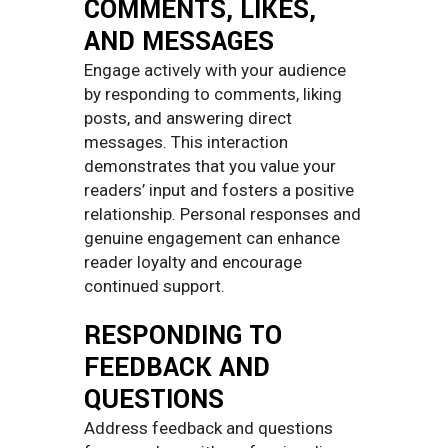
COMMENTS, LIKES,
AND MESSAGES
Engage actively with your audience
by responding to comments, liking
posts, and answering direct
messages. This interaction
demonstrates that you value your
readers’ input and fosters a positive
relationship. Personal responses and
genuine engagement can enhance
reader loyalty and encourage
continued support.
RESPONDING TO
FEEDBACK AND
QUESTIONS
Address feedback and questions