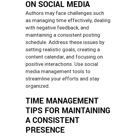
ON SOCIAL MEDIA
Authors may face challenges such
as managing time effectively, dealing
with negative feedback, and
maintaining a consistent posting
schedule. Address these issues by
setting realistic goals, creating a
content calendar, and focusing on
positive interactions. Use social
media management tools to
streamline your efforts and stay
organized.
TIME MANAGEMENT
TIPS FOR MAINTAINING
A CONSISTENT
PRESENCE