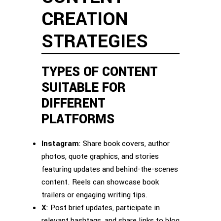
CREATION
STRATEGIES
TYPES OF CONTENT
SUITABLE FOR
DIFFERENT
PLATFORMS
Instagram
: Share book covers, author
photos, quote graphics, and stories
featuring updates and behind-the-scenes
content. Reels can showcase book
trailers or engaging writing tips.
X
: Post brief updates, participate in
relevant hashtags, and share links to blog