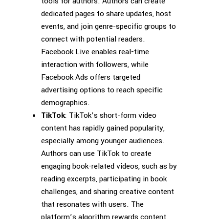
tools for authors. Authors can create
dedicated pages to share updates, host
events, and join genre-specific groups to
connect with potential readers.
Facebook Live enables real-time
interaction with followers, while
Facebook Ads offers targeted
advertising options to reach specific
demographics.
TikTok
: TikTok’s short-form video
content has rapidly gained popularity,
especially among younger audiences.
Authors can use TikTok to create
engaging book-related videos, such as by
reading excerpts, participating in book
challenges, and sharing creative content
that resonates with users. The
platform’s algorithm rewards content