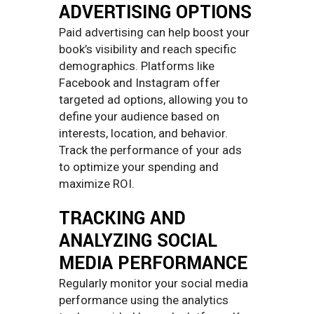
ADVERTISING OPTIONS
Paid advertising can help boost your
book’s visibility and reach specific
demographics. Platforms like
Facebook and Instagram offer
targeted ad options, allowing you to
define your audience based on
interests, location, and behavior.
Track the performance of your ads
to optimize your spending and
maximize ROI.
TRACKING AND
ANALYZING SOCIAL
MEDIA PERFORMANCE
Regularly monitor your social media
performance using the analytics