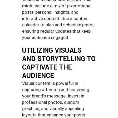
might include a mix of promotional
posts, personal insights, and
interactive content. Use a content
calendar to plan and schedule posts,
ensuring regular updates that keep
your audience engaged.
UTILIZING VISUALS
AND STORYTELLING TO
CAPTIVATE THE
AUDIENCE
Visual content is powerful in
capturing attention and conveying
your brand’s message. Invest in
professional photos, custom
graphics, and visually appealing
layouts that enhance your posts.