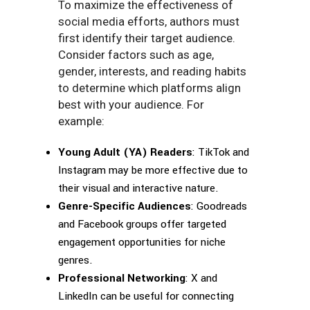
To maximize the effectiveness of
social media efforts, authors must
first identify their target audience.
Consider factors such as age,
gender, interests, and reading habits
to determine which platforms align
best with your audience. For
example:
Young Adult (YA) Readers
: TikTok and
Instagram may be more effective due to
their visual and interactive nature.
Genre-Specific Audiences
: Goodreads
and Facebook groups offer targeted
engagement opportunities for niche
genres.
Professional Networking
: X and
LinkedIn can be useful for connecting