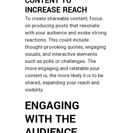
CONTENT TO
INCREASE REACH
To create shareable content, focus
on producing posts that resonate
with your audience and evoke strong
reactions. This could include
thought-provoking quotes, engaging
visuals, and interactive elements
such as polls or challenges. The
more engaging and relatable your
content is, the more likely it is to be
shared, expanding your reach and
visibility.
ENGAGING
WITH THE
AUDIENCE