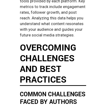
tools provided by each platform. Key
metrics to track include engagement
rates, follower growth, and post
reach. Analyzing this data helps you
understand what content resonates
with your audience and guides your
future social media strategies.
OVERCOMING
CHALLENGES
AND BEST
PRACTICES
COMMON CHALLENGES
FACED BY AUTHORS