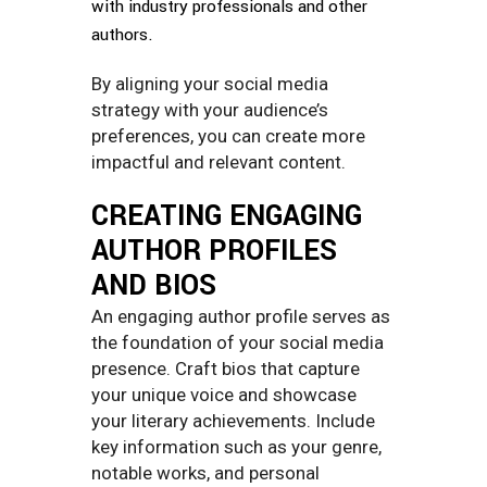
with industry professionals and other
authors.
By aligning your social media
strategy with your audience’s
preferences, you can create more
impactful and relevant content.
CREATING ENGAGING
AUTHOR PROFILES
AND BIOS
An engaging author profile serves as
the foundation of your social media
presence. Craft bios that capture
your unique voice and showcase
your literary achievements. Include
key information such as your genre,
notable works, and personal