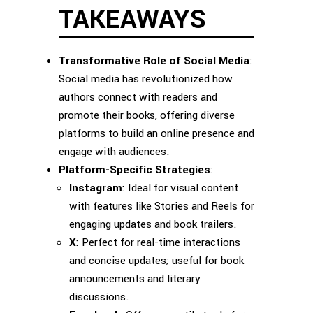
TAKEAWAYS
Transformative Role of Social Media
:
Social media has revolutionized how
authors connect with readers and
promote their books, offering diverse
platforms to build an online presence and
engage with audiences.
Platform-Specific Strategies
:
Instagram
: Ideal for visual content
with features like Stories and Reels for
engaging updates and book trailers.
X
: Perfect for real-time interactions
and concise updates; useful for book
announcements and literary
discussions.