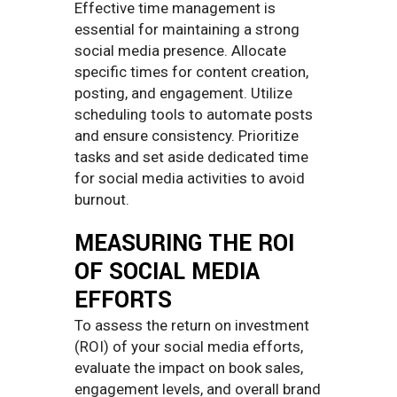
Effective time management is
essential for maintaining a strong
social media presence. Allocate
specific times for content creation,
posting, and engagement. Utilize
scheduling tools to automate posts
and ensure consistency. Prioritize
tasks and set aside dedicated time
for social media activities to avoid
burnout.
MEASURING THE ROI
OF SOCIAL MEDIA
EFFORTS
To assess the return on investment
(ROI) of your social media efforts,
evaluate the impact on book sales,
engagement levels, and overall brand