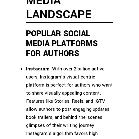
MEDIA
LANDSCAPE
POPULAR SOCIAL
MEDIA PLATFORMS
FOR AUTHORS
Instagram
: With over 2 billion active
users, Instagram’s visual-centric
platform is perfect for authors who want
to share visually appealing content.
Features like Stories, Reels, and IGTV
allow authors to post engaging updates,
book trailers, and behind-the-scenes
glimpses of their writing journey.
Instagram’s algorithm favors high