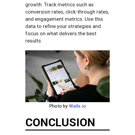
growth. Track metrics such as
conversion rates, click-through rates,
and engagement metrics. Use this
data to refine your strategies and
focus on what delivers the best
results.
Photo by
Walls.io
CONCLUSION