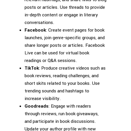
posts or articles. Use threads to provide
in-depth content or engage in literary
conversations.
Facebook
: Create event pages for book
launches, join genre-specific groups, and
share longer posts or articles. Facebook
Live can be used for virtual book
readings or Q&A sessions.
TikTok
: Produce creative videos such as
book reviews, reading challenges, and
short skits related to your books. Use
trending sounds and hashtags to
increase visibility.
Goodreads
: Engage with readers
through reviews, run book giveaways,
and participate in book discussions.
Update your author profile with new