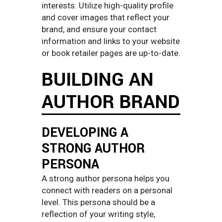
interests. Utilize high-quality profile
and cover images that reflect your
brand, and ensure your contact
information and links to your website
or book retailer pages are up-to-date.
BUILDING AN
AUTHOR BRAND
DEVELOPING A
STRONG AUTHOR
PERSONA
A strong author persona helps you
connect with readers on a personal
level. This persona should be a
reflection of your writing style,