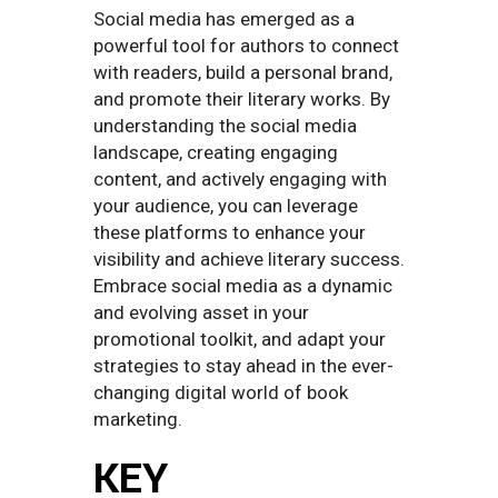
Social media has emerged as a
powerful tool for authors to connect
with readers, build a personal brand,
and promote their literary works. By
understanding the social media
landscape, creating engaging
content, and actively engaging with
your audience, you can leverage
these platforms to enhance your
visibility and achieve literary success.
Embrace social media as a dynamic
and evolving asset in your
promotional toolkit, and adapt your
strategies to stay ahead in the ever-
changing digital world of book
marketing.
KEY