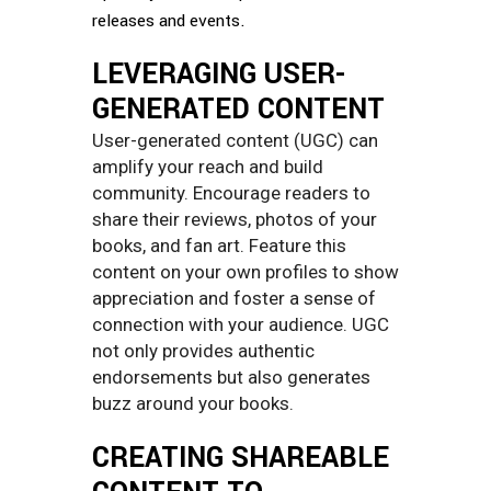
releases and events.
LEVERAGING USER-
GENERATED CONTENT
User-generated content (UGC) can
amplify your reach and build
community. Encourage readers to
share their reviews, photos of your
books, and fan art. Feature this
content on your own profiles to show
appreciation and foster a sense of
connection with your audience. UGC
not only provides authentic
endorsements but also generates
buzz around your books.
CREATING SHAREABLE