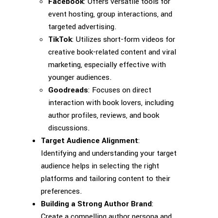
Facebook
: Offers versatile tools for
event hosting, group interactions, and
targeted advertising.
TikTok
: Utilizes short-form videos for
creative book-related content and viral
marketing, especially effective with
younger audiences.
Goodreads
: Focuses on direct
interaction with book lovers, including
author profiles, reviews, and book
discussions.
Target Audience Alignment
:
Identifying and understanding your target
audience helps in selecting the right
platforms and tailoring content to their
preferences.
Building a Strong Author Brand
:
Create a compelling author persona and