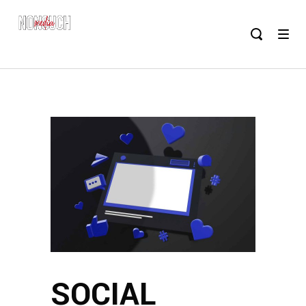
SOCIAL