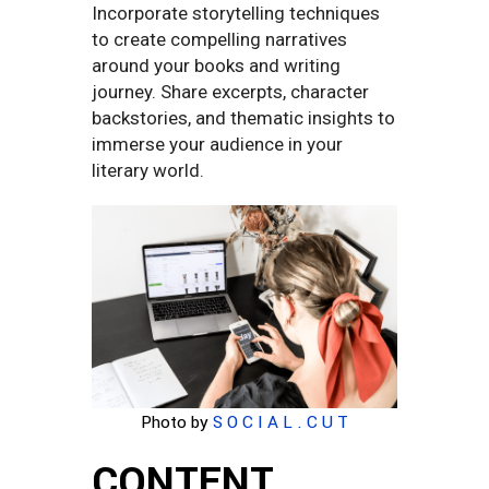
Incorporate storytelling techniques
to create compelling narratives
around your books and writing
journey. Share excerpts, character
backstories, and thematic insights to
immerse your audience in your
literary world.
Photo by
S O C I A L . C U T
CONTENT