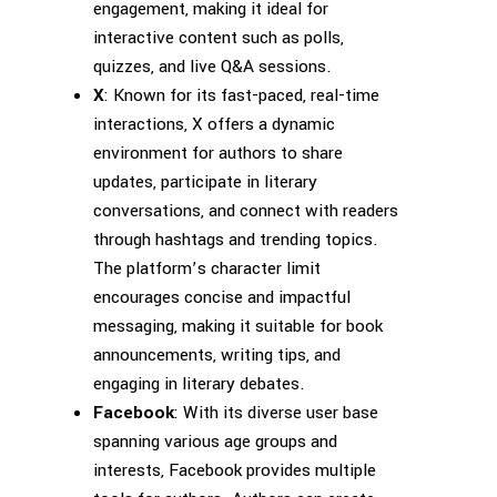
engagement, making it ideal for
interactive content such as polls,
quizzes, and live Q&A sessions.
X
: Known for its fast-paced, real-time
interactions, X offers a dynamic
environment for authors to share
updates, participate in literary
conversations, and connect with readers
through hashtags and trending topics.
The platform’s character limit
encourages concise and impactful
messaging, making it suitable for book
announcements, writing tips, and
engaging in literary debates.
Facebook
: With its diverse user base
spanning various age groups and
interests, Facebook provides multiple