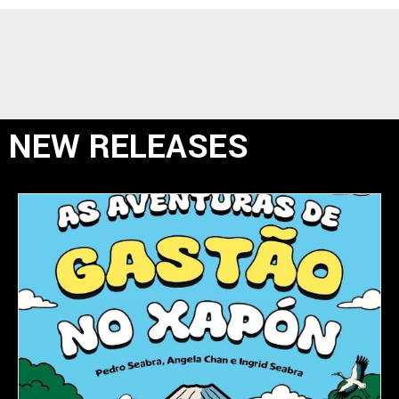
NEW RELEASES