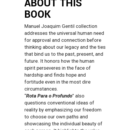
ABOUT THIS
BOOK
Manuel Joaquim Gentil collection
addresses the universal human need
for approval and connection before
thinking about our legacy and the ties
that bind us to the past, present, and
future. It honors how the human
spirit perseveres in the face of
hardship and finds hope and
fortitude even in the most dire
circumstances.
“
Rota Para o Profundo
” also
questions conventional ideas of
reality by emphasizing our freedom
to choose our own paths and
showcasing the individual beauty of