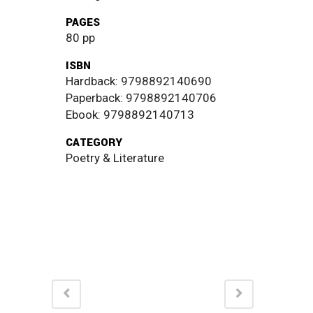
PAGES
80 pp
ISBN
Hardback: 9798892140690
Paperback: 9798892140706
Ebook: 9798892140713
CATEGORY
Poetry & Literature