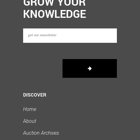
GROW YOUR
KNOWLEDGE
DISCOVER
Home
About
Auction Archives