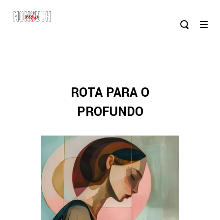
ROTA PARA O
PROFUNDO