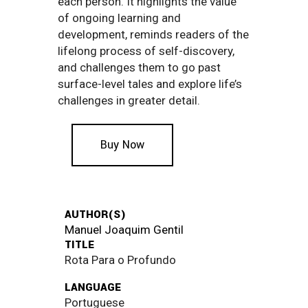
each person. It highlights the value
of ongoing learning and
development, reminds readers of the
lifelong process of self-discovery,
and challenges them to go past
surface-level tales and explore life’s
challenges in greater detail.
Buy Now
AUTHOR(S)
Manuel Joaquim Gentil
TITLE
Rota Para o Profundo
LANGUAGE
Portuguese