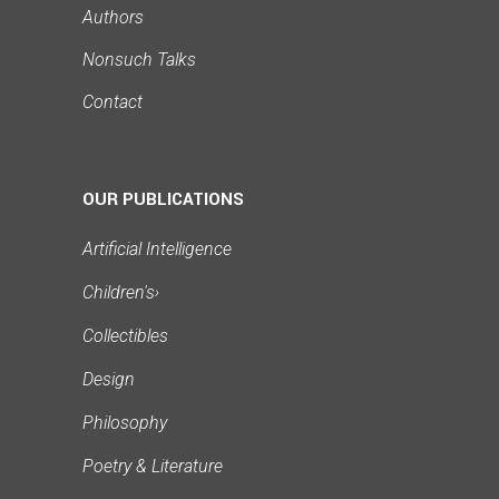
Authors
Nonsuch Talks
Contact
OUR PUBLICATIONS
Artificial Intelligence
Children's
›
Collectibles
Design
Philosophy
Poetry & Literature