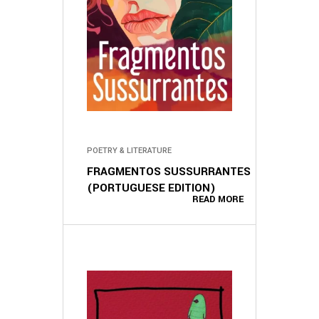
POETRY & LITERATURE
FRAGMENTOS SUSSURRANTES
(PORTUGUESE EDITION)
READ MORE