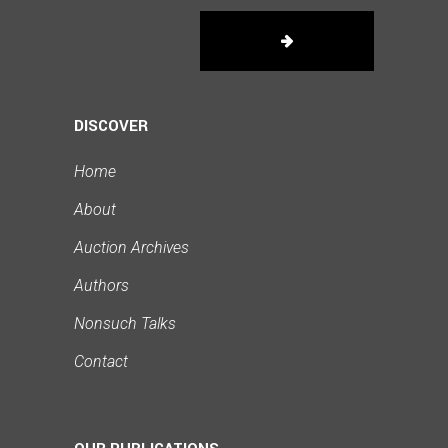
DISCOVER
Home
About
Auction Archives
Authors
Nonsuch Talks
Contact