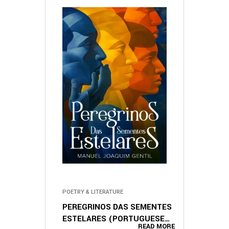
POETRY & LITERATURE
PEREGRINOS DAS SEMENTES
ESTELARES (PORTUGUESE
READ MORE