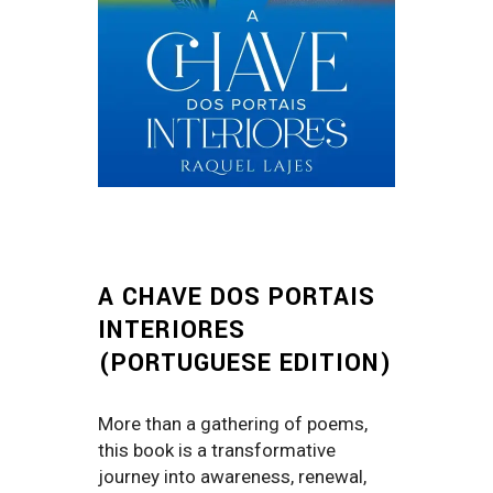
A CHAVE DOS PORTAIS
INTERIORES
(PORTUGUESE EDITION)
More than a gathering of poems,
this book is a transformative
journey into awareness, renewal,