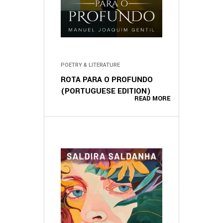
POETRY & LITERATURE
ROTA PARA O PROFUNDO
(PORTUGUESE EDITION)
READ MORE