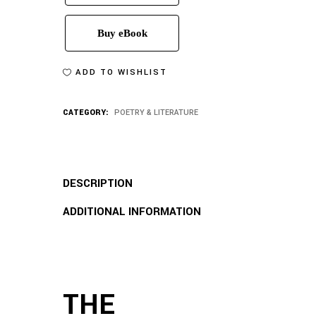
Buy eBook
ADD TO WISHLIST
CATEGORY:
POETRY & LITERATURE
DESCRIPTION
ADDITIONAL INFORMATION
THE