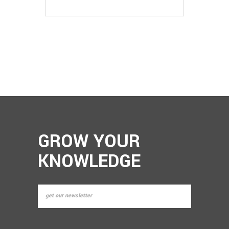
EDITION)
GROW YOUR
KNOWLEDGE