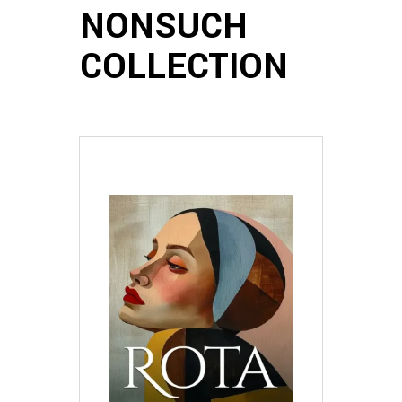
NONSUCH
COLLECTION