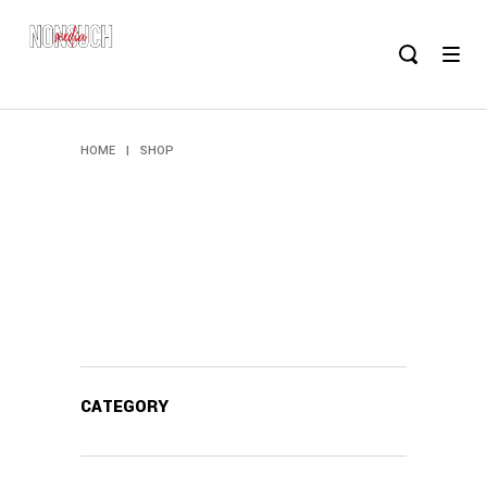
HOME
|
SHOP
CATEGORY