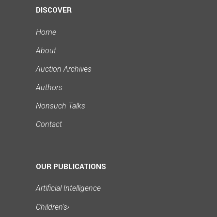
DISCOVER
Home
About
Auction Archives
Authors
Nonsuch Talks
Contact
OUR PUBLICATIONS
Artificial Intelligence
Children's
›