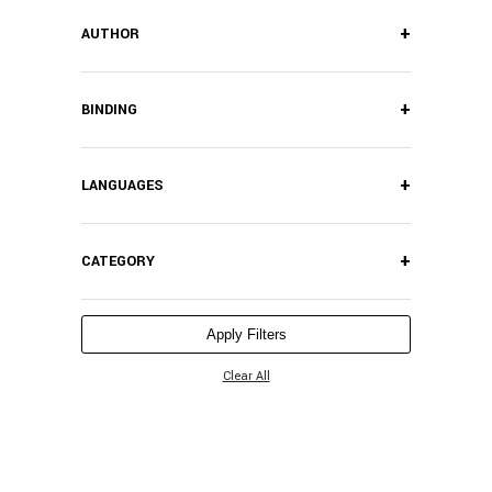
+
AUTHOR
+
BINDING
+
LANGUAGES
+
CATEGORY
Apply Filters
Clear All