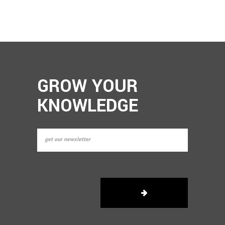
GROW YOUR
KNOWLEDGE