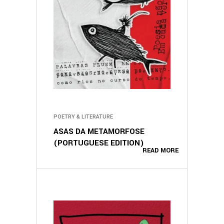
POETRY & LITERATURE
ASAS DA METAMORFOSE
(PORTUGUESE EDITION)
READ MORE