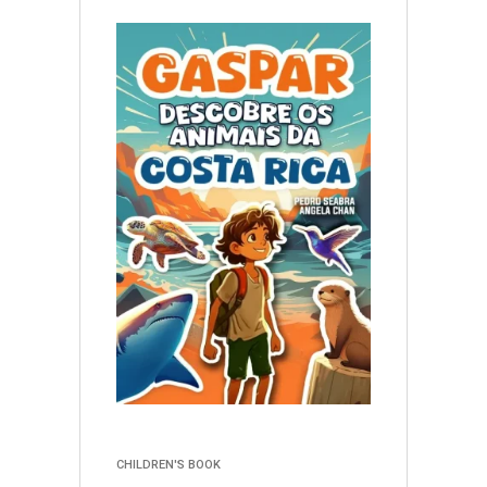
CHILDREN'S BOOK