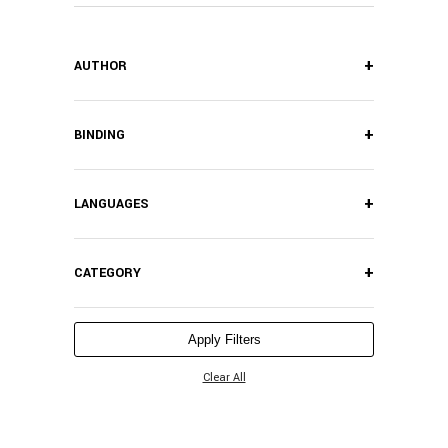
+
AUTHOR
+
BINDING
+
LANGUAGES
+
CATEGORY
Apply Filters
Clear All