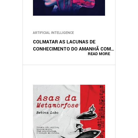
ARTIFICIAL INTELLIGENCE
COLMATAR AS LACUNAS DE
CONHECIMENTO DO AMANHÃ COM A
READ MORE
IA (PORTUGUESE EDITION)