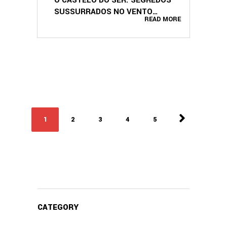
SUSSURRADOS NO VENTO
READ MORE
(PORTUGUESE EDITION)
1
2
3
4
5
CATEGORY