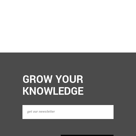
GROW YOUR
KNOWLEDGE