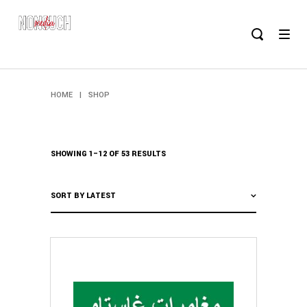
HOME
|
SHOP
SHOWING 1–12 OF 53 RESULTS
SORT BY LATEST