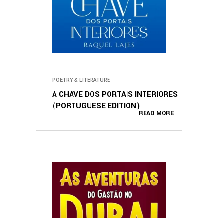
POETRY & LITERATURE
A CHAVE DOS PORTAIS INTERIORES
(PORTUGUESE EDITION)
READ MORE