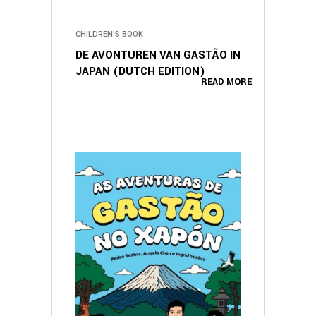
CHILDREN'S BOOK
DE AVONTUREN VAN GASTÃO IN
JAPAN (DUTCH EDITION)
READ MORE