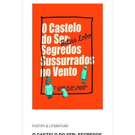
POETRY & LITERATURE
O CASTELO DO SER: SEGREDOS