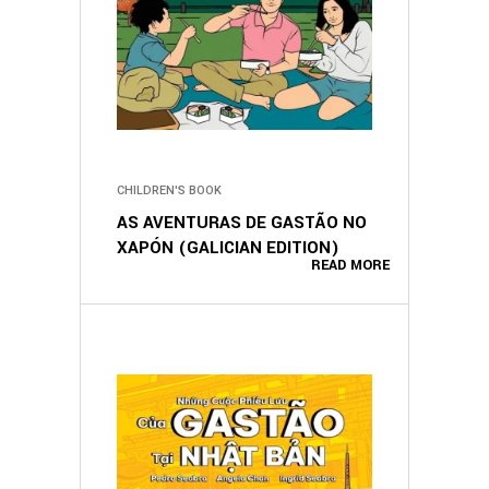
CHILDREN'S BOOK
AS AVENTURAS DE GASTÃO NO
XAPÓN (GALICIAN EDITION)
READ MORE