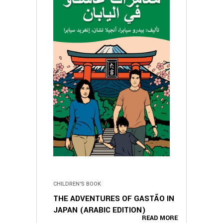
CHILDREN'S BOOK
THE ADVENTURES OF GASTÃO IN
JAPAN (ARABIC EDITION)
READ MORE