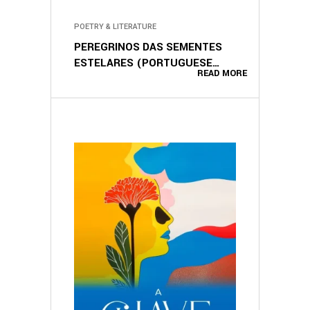
POETRY & LITERATURE
PEREGRINOS DAS SEMENTES
ESTELARES (PORTUGUESE
READ MORE
EDITION)