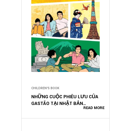
CHILDREN'S BOOK
NHỮNG CUỘC PHIÊU LƯU CỦA
GASTÃO TẠI NHẬT BẢN
READ MORE
(VIETNAMESE EDITION)