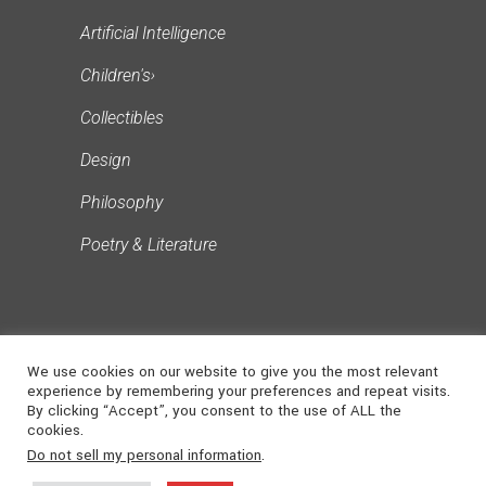
Artificial Intelligence
Children's
›
Collectibles
Design
Philosophy
Poetry & Literature
We use cookies on our website to give you the most relevant
experience by remembering your preferences and repeat visits.
By clicking “Accept”, you consent to the use of ALL the
cookies.
©
2026
NONSUCH
. ALL RIGHTS
Do not sell my personal information
.
MEDIA
RESERVED | Powered