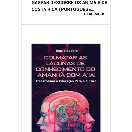
GASPAR DESCOBRE OS ANIMAIS DA
COSTA RICA (PORTUGUESE
READ MORE
EDITION)