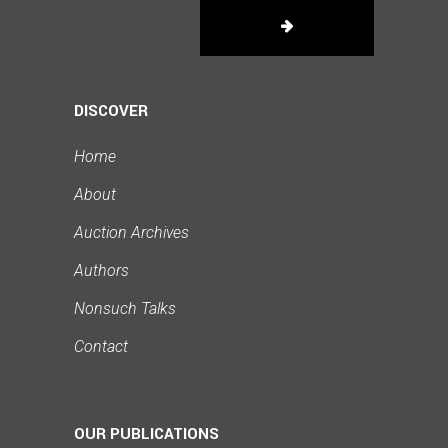
DISCOVER
Home
About
Auction Archives
Authors
Nonsuch Talks
Contact
OUR PUBLICATIONS