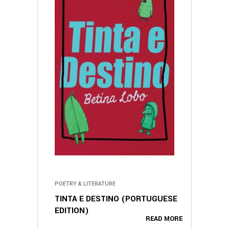
POETRY & LITERATURE
TINTA E DESTINO (PORTUGUESE
EDITION)
READ MORE