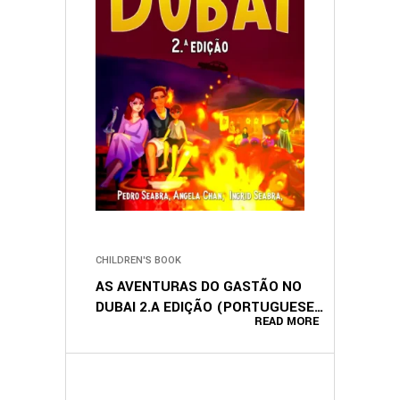
CHILDREN'S BOOK
AS AVENTURAS DO GASTÃO NO
DUBAI 2.A EDIÇÃO (PORTUGUESE
READ MORE
EDITION)