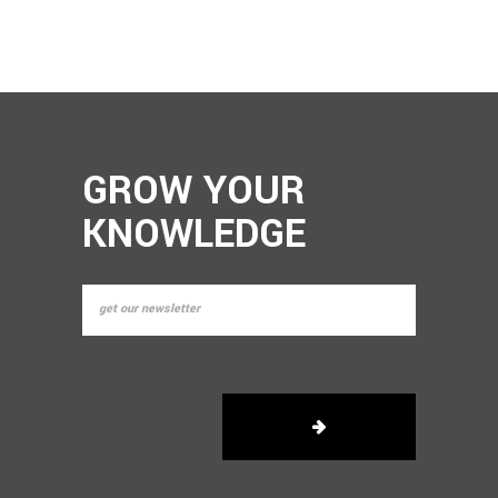
GROW YOUR
KNOWLEDGE