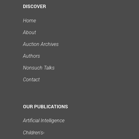
DISCOVER
Home
About
Auction Archives
Authors
Nonsuch Talks
Contact
OUR PUBLICATIONS
Artificial Intelligence
Children's
›