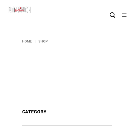
HOME
|
SHOP
CATEGORY