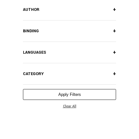
+
AUTHOR
+
BINDING
+
LANGUAGES
+
CATEGORY
Apply Filters
Clear All