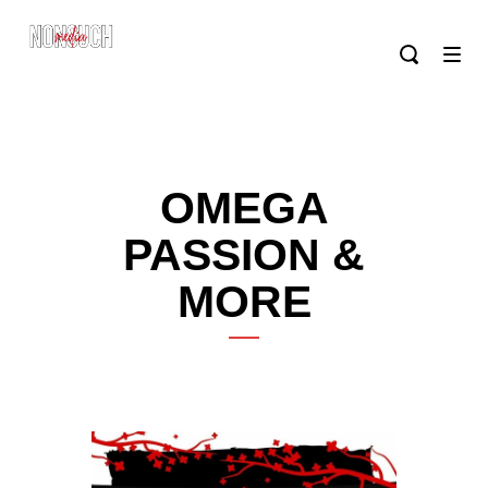
OMEGA
PASSION &
MORE