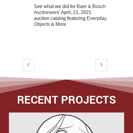
See what we did for
Baer & Bosch
Auctioneers
’ April, 21, 2021
auction catalog featuring
Everyday
Objects & More
RECENT PROJECTS