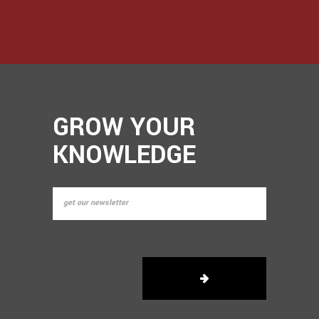
GROW YOUR
KNOWLEDGE