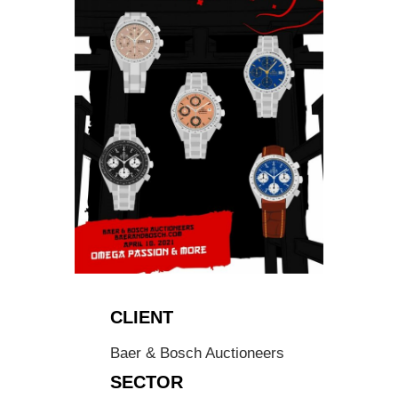
CLIENT
Baer & Bosch Auctioneers
SECTOR