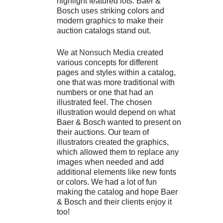
highlight featured lots. Baer &
Bosch uses striking colors and
modern graphics to make their
auction catalogs stand out.
We at
Nonsuch Media
created
various concepts for different
pages and styles within a catalog,
one that was more traditional with
numbers or one that had an
illustrated feel. The chosen
illustration would depend on what
Baer & Bosch wanted to present on
their auctions. Our team of
illustrators created the graphics,
which allowed them to replace any
images when needed and add
additional elements like new fonts
or colors. We had a lot of fun
making the catalog and hope Baer
& Bosch and their clients enjoy it
too!