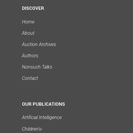
DISCOVER
Home
About
Auction Archives
Authors
Nonsuch Talks
Contact
OUR PUBLICATIONS
Artificial Intelligence
Children's
›