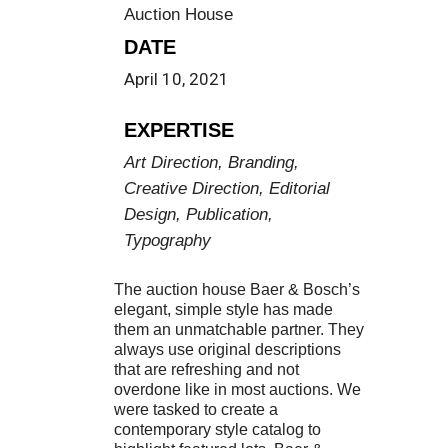
Auction House
DATE
April 10, 2021
EXPERTISE
Art Direction, Branding,
Creative Direction, Editorial
Design, Publication,
Typography
The auction house Baer & Bosch’s
elegant, simple style has made
them an unmatchable partner. They
always use original descriptions
that are refreshing and not
overdone like in most auctions. We
were tasked to create a
contemporary style catalog to