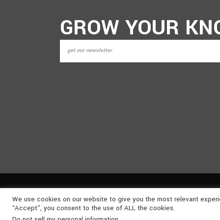
GROW YOUR KN
We use cookies on our website to give you the most relevant experi
©
2026
NONSUCH MEDIA
. ALL RIGHTS RESERVED | P
“Accept”, you consent to the use of ALL the cookies.
Do not sell my personal information
.