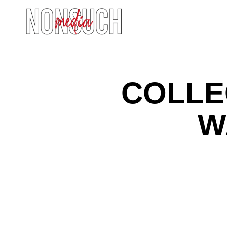
COLLE
W