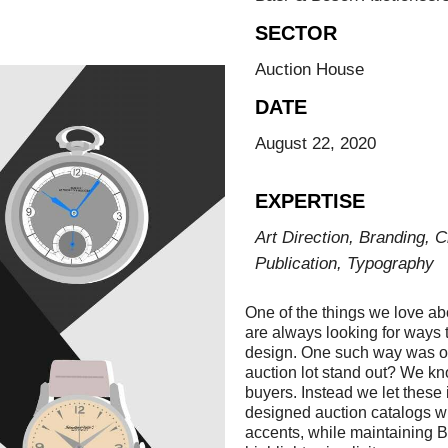
SECTOR
Auction House
DATE
August 22, 2020
EXPERTISE
Art Direction, Branding, C
Publication, Typography
One of the things we love a
are always looking for ways t
design. One such way was ou
auction lot stand out? We k
buyers. Instead we let these 
designed auction catalogs wit
accents, while maintaining B