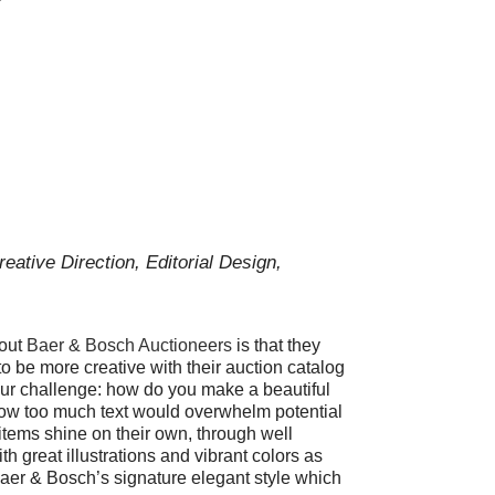
reative Direction, Editorial Design,
bout
Baer & Bosch Auctioneers
is that they
o be more creative with their auction catalog
r challenge: how do you make a beautiful
now too much text would overwhelm potential
items shine on their own, through well
h great illustrations and vibrant colors as
aer & Bosch’s signature elegant style which