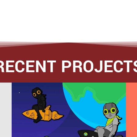
RECENT PROJECT