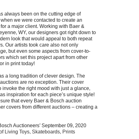
s always been on the cutting edge of
e when we were contacted to create an
for a major client. Working with Baer &
eyenne, WY, our designers got right down to
ern look that would appeal to both repeat
s. Our artists took care also not only
age, but even some aspects from cover-to-
rs which set this project apart from other
r in print today!
 a long tradition of clever design. The
r auctions are no exception. Their cover
o invoke the right mood with just a glance,
 as inspiration for each piece’s unique style!
e sure that every Baer & Bosch auction
 covers from different auctions – creating a
Bosch Auctioneers’ September 09, 2020
 of Living Toys, Skateboards, Prints