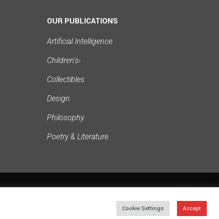
OUR PUBLICATIONS
Artificial Intelligence
Children's
›
Collectibles
Design
Philosophy
Poetry & Literature
PRIVACY
TERMS
SITEMAP
Cookie Settings
Accept