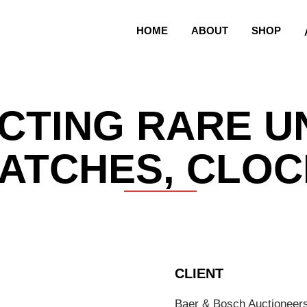
HOME
ABOUT
SHOP
CTING RARE U
ATCHES, CLOC
CLIENT
Baer & Bosch Auctioneer