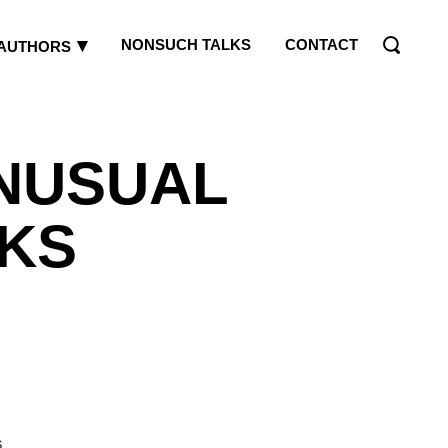
NONSUCH TALKS
CONTACT
AUTHORS
NUSUAL
KS
s