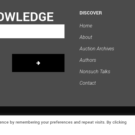
OWLEDGE
DISCOVER
Home
About
Auction Archives
Authors
Nonsuch Talks
Contact
ence by remembering your preferences and repeat visits. By clicking
owered by