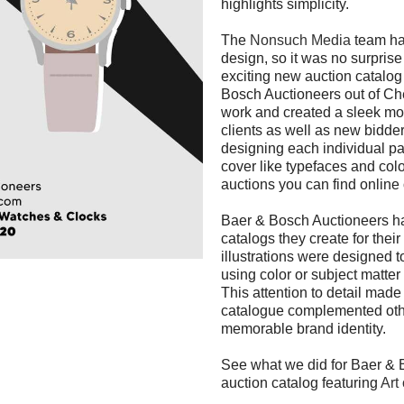
highlights simplicity.
The
Nonsuch Media
team ha
design, so it was no surpris
exciting new auction catalog 
Bosch Auctioneers out of Ch
work and created a sleek mod
clients as well as new bidder
designing each individual p
cover like typefaces and colo
auctions you can find online o
Baer & Bosch Auctioneers has
catalogs they create for thei
illustrations were designed t
using color or subject matter
This attention to detail mad
catalogue complemented other
memorable brand identity.
See what we did for Baer & 
auction catalog featuring
Art